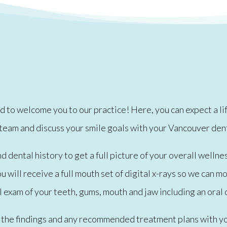
to welcome you to our practice! Here, you can expect a lifet
 team and discuss your smile goals with your Vancouver den
dental history to get a full picture of your overall wellnes
 will receive a full mouth set of digital x-rays so we can m
 exam of your teeth, gums, mouth and jaw including an oral 
ss the findings and any recommended treatment plans with yo