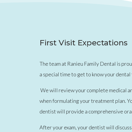
First Visit Expectations
The team at Ranieu Family Dental is proud 
a special time to get to know your dental
We will review your complete medical and 
when formulating your treatment plan. You
dentist will provide a comprehensive oral
After your exam, your dentist will discu