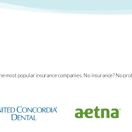
he most popular insurance companies. No insurance? No prob