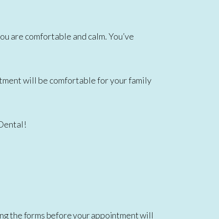
re you are comfortable and calm. You’ve
atment will be comfortable for your family
 Dental!
ng the forms before your appointment will