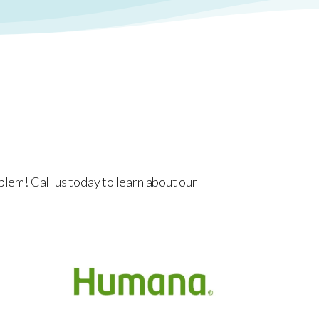
lem! Call us today to learn about our