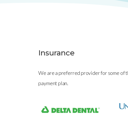
Insurance
We are a preferred provider for some of t
payment plan
.