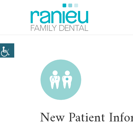
New Patient Info