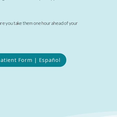
sure you take them one hour ahead of your
atient Form | Español