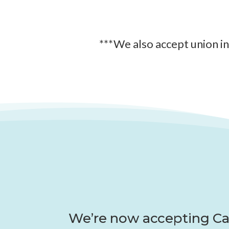
***We also accept union i
We’re now accepting Ca