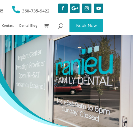
65
360-735-9422
Book Now
Contact
Dental Blog