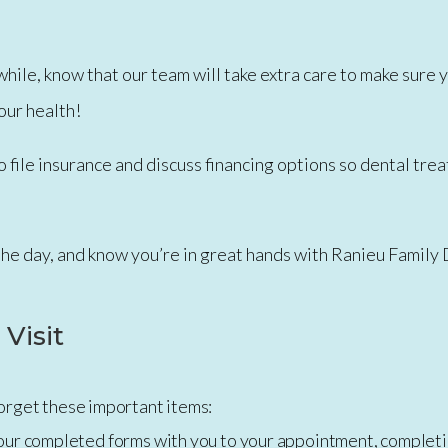
in a while, know that our team will take extra care to make su
our health!
o file insurance and discuss financing options so dental tre
the day, and know you’re in great hands with Ranieu Family
 Visit
 forget these important items:
our completed forms with you to your appointment, completi