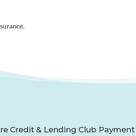
nsurance.
re Credit & Lending Club Payment 