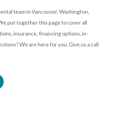
ental team in Vancouver, Washington,
 We put together this page to cover all
ions, insurance, financing options, in-
tions? We are here for you. Give us a call