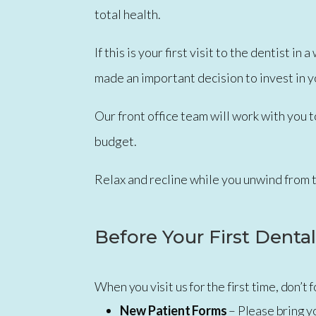
total health.
If this is your first visit to the dentist 
made an important decision to invest in y
Our front office team will work with you t
budget.
Relax and recline while you unwind from 
Before Your First Dental
When you visit us for the first time, don’t
New Patient Forms
– Please bring y