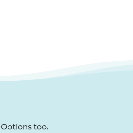
Options too.