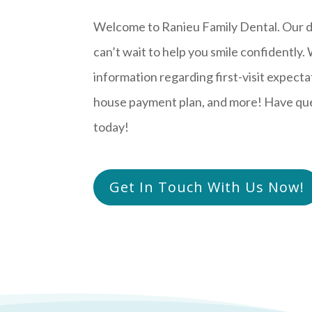
Welcome to Ranieu Family Dental. Our d
can’t wait to help you smile confidently.
information regarding first-visit expectat
house payment plan, and more! Have ques
today!
Get In Touch With Us Now!