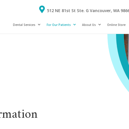
512 NE 81st St Ste. G Vancouver, WA 986
Dental Services
For Our Patients
About Us
Online Store
rmation