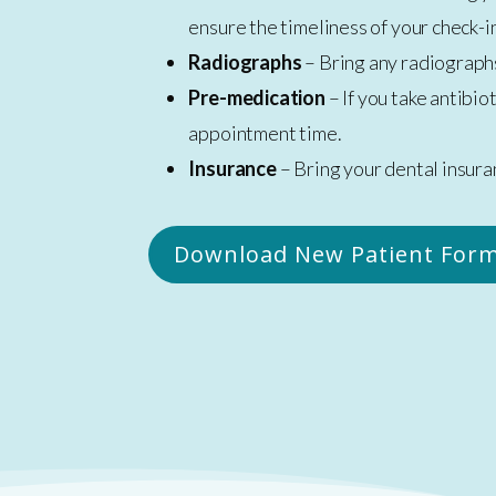
ensure the timeliness of your check-in
Radiographs
– Bring any radiographs
Pre-medication
– If you take antibi
appointment time.
Insurance
– Bring your dental insura
Download New Patient Form