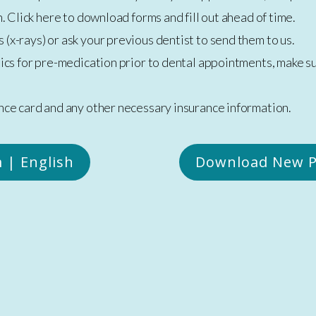
. Click here to download forms and fill out ahead of time.
 (x-rays) or ask your previous dentist to send them to us.
otics for pre-medication prior to dental appointments, make 
nce card and any other necessary insurance information.
 | English
Download New P