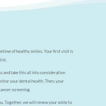
ime of healthy smiles. Your first visit is
tist.
s and take this all into consideration
onitor your dental health. Then, your
cancer screening.
u. Together, we will renew your smile to