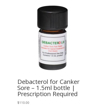
Debacterol for Canker
Sore – 1.5ml bottle |
Prescription Required
$
110.00