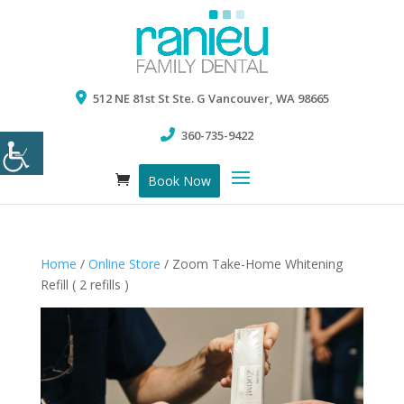
512 NE 81st St Ste. G Vancouver, WA 98665
360-735-9422
Book Now
Home
/
Online Store
/ Zoom Take-Home Whitening
Refill ( 2 refills )