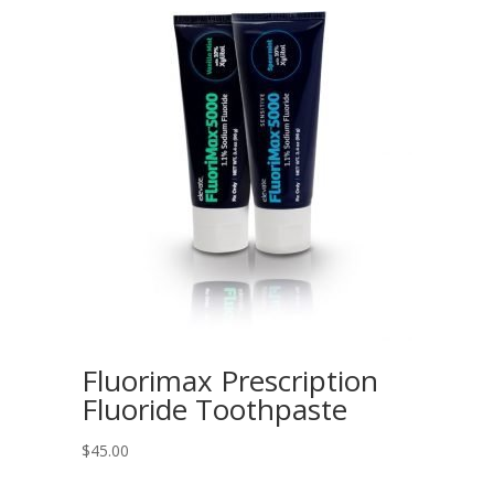
Fluorimax Prescription
Fluoride Toothpaste
$
45.00