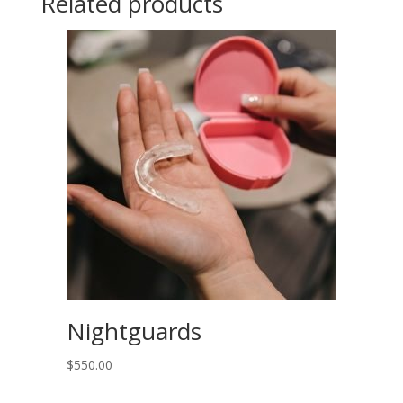
Related products
refills
)
quantity
Nightguards
$
550.00