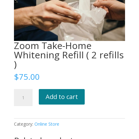
Zoom Take-Home
Whitening Refill ( 2 refills
)
$
75.00
Zoom
Add to cart
Take-
Home
Whitening
Refill
Category:
Online Store
(
2