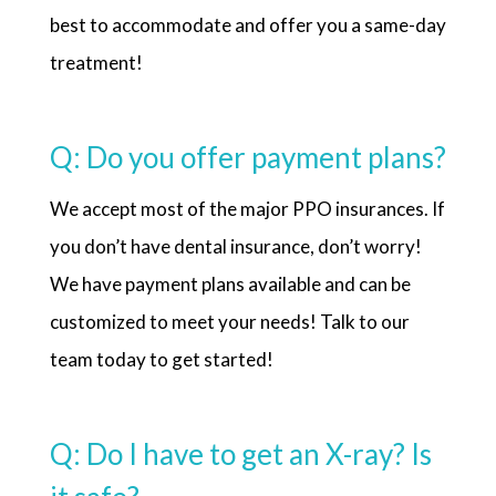
best to accommodate and offer you a same-day
treatment!
Q: Do you offer payment plans?
We accept most of the major PPO insurances. If
you don’t have dental insurance, don’t worry!
We have payment plans available and can be
customized to meet your needs! Talk to our
team today to get started!
Q: Do I have to get an X-ray? Is