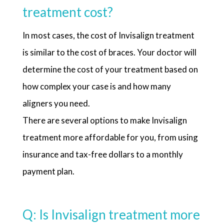
treatment cost?
In most cases, the cost of Invisalign treatment
is similar to the cost of braces. Your doctor will
determine the cost of your treatment based on
how complex your case is and how many
aligners you need.
There are several options to make Invisalign
treatment more affordable for you, from using
insurance and tax-free dollars to a monthly
payment plan.
Q: Is Invisalign treatment more