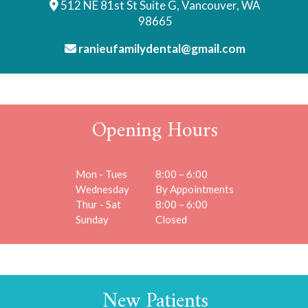
512 NE 81st St Suite G, Vancouver, WA
98665
ranieufamilydental@gmail.com
Opening Hours
Mon - Tues
8:00 – 6:00
Wednesday
By Appointments
Thur - Sat
8:00 – 6:00
Sunday
Closed
New Patients