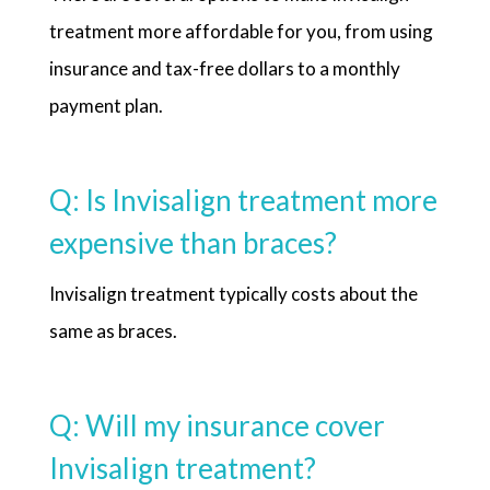
treatment more affordable for you, from using
insurance and tax-free dollars to a monthly
payment plan.
Q: Is Invisalign treatment more
expensive than braces?
Invisalign treatment typically costs about the
same as braces.
Q: Will my insurance cover
Invisalign treatment?