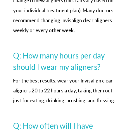
change to new aligners (this can vary based on
your individual treatment plan). Many doctors
recommend changing Invisalign clear aligners
weekly or every other week.
Q: How many hours per day
should I wear my aligners?
For the best results, wear your Invisalign clear
aligners 20 to 22 hours a day, taking them out
just for eating, drinking, brushing, and flossing.
Q: How often will I have