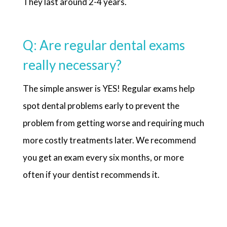
They last around 2-4 years.
Q: Are regular dental exams
really necessary?
The simple answer is YES! Regular exams help
spot dental problems early to prevent the
problem from getting worse and requiring much
more costly treatments later. We recommend
you get an exam every six months, or more
often if your dentist recommends it.