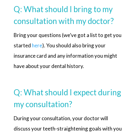
Q: What should I bring to my
consultation with my doctor?
Bring your questions (we’ve got a list to get you
started
here
). You should also bring your
insurance card and any information you might
have about your dental history.
Q: What should I expect during
my consultation?
During your consultation, your doctor will
discuss your teeth-straightening goals with you