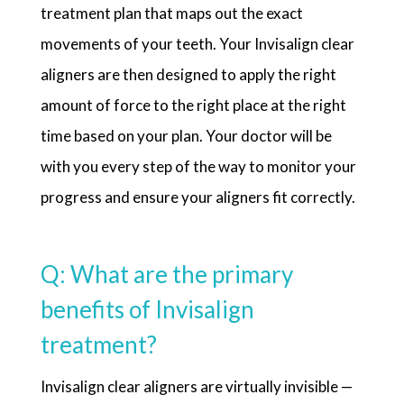
treatment plan that maps out the exact
movements of your teeth. Your Invisalign clear
aligners are then designed to apply the right
amount of force to the right place at the right
time based on your plan. Your doctor will be
with you every step of the way to monitor your
progress and ensure your aligners fit correctly.
Q: What are the primary
benefits of Invisalign
treatment?
Invisalign clear aligners are virtually invisible —