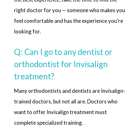
right doctor for you — someone who makes you
feel comfortable and has the experience you’re
looking for.
Q: Can I go to any dentist or
orthodontist for Invisalign
treatment?
Many orthodontists and dentists are Invisalign-
trained doctors, but not all are. Doctors who
want to offer Invisalign treatment must
complete specialized training.