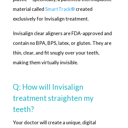
material called
SmartTrack
®
created
exclusively for Invisalign treatment.
Invisalign clear aligners are FDA-approved and
contain no BPA, BPS, latex, or gluten. They are
thin, clear, and fit snugly over your teeth,
making them virtually invisible.
Q: How will Invisalign
treatment straighten my
teeth?
Your doctor will create a unique, digital