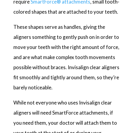
require
SmartForce®
attachments
, small tooth-
colored shapes that are attached to your teeth.
These shapes serve as handles, giving the
aligners something to gently push on in order to
move your teeth with the right amount of force,
and are what make complex tooth movements
possible without braces. Invisalign clear aligners
fit smoothly and tightly around them, so they’re
barely noticeable.
While not everyone who uses Invisalign clear
aligners will need SmartForce attachments, if
you need them, your doctor will attach them to
your teeth at the start of or during your