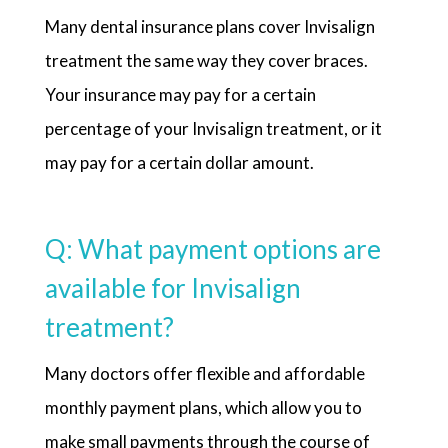
Many dental insurance plans cover Invisalign
treatment the same way they cover braces.
Your insurance may pay for a certain
percentage of your Invisalign treatment, or it
may pay for a certain dollar amount.
Q: What payment options are
available for Invisalign
treatment?
Many doctors offer flexible and affordable
monthly payment plans, which allow you to
make small payments through the course of