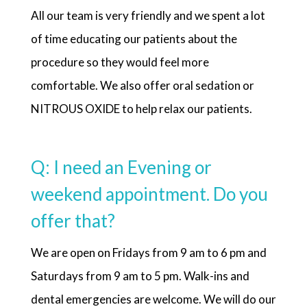
All our team is very friendly and we spent a lot
of time educating our patients about the
procedure so they would feel more
comfortable. We also offer oral sedation or
NITROUS OXIDE to help relax our patients.
Q: I need an Evening or
weekend appointment. Do you
offer that?
We are open on Fridays from 9 am to 6 pm and
Saturdays from 9 am to 5 pm. Walk-ins and
dental emergencies are welcome. We will do our