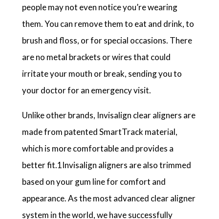
people may not even notice you’re wearing
them. You can remove them to eat and drink, to
brush and floss, or for special occasions. There
are no metal brackets or wires that could
irritate your mouth or break, sending you to
your doctor for an emergency visit.
Unlike other brands, Invisalign clear aligners are
made from patented SmartTrack material,
which is more comfortable and provides a
better fit.1Invisalign aligners are also trimmed
based on your gum line for comfort and
appearance. As the most advanced clear aligner
system in the world, we have successfully