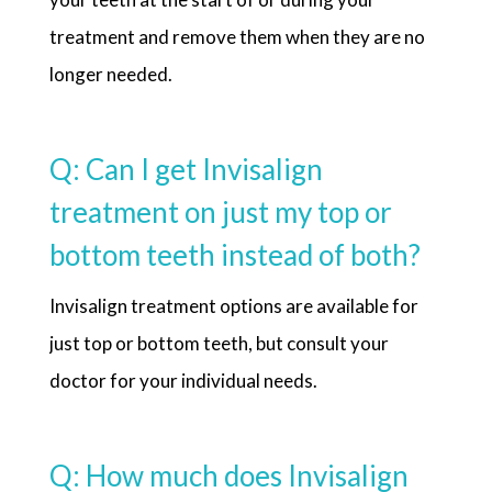
treatment and remove them when they are no
longer needed.
Q: Can I get Invisalign
treatment on just my top or
bottom teeth instead of both?
Invisalign treatment options are available for
just top or bottom teeth, but consult your
doctor for your individual needs.
Q: How much does Invisalign