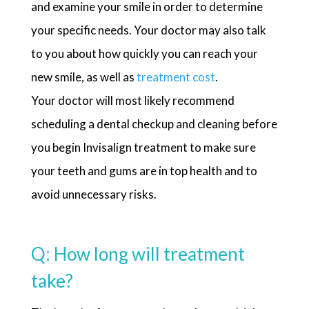
and examine your smile in order to determine
your specific needs. Your doctor may also talk
to you about how quickly you can reach your
new smile, as well as
treatment cost
.
Your doctor will most likely recommend
scheduling a dental checkup and cleaning before
you begin Invisalign treatment to make sure
your teeth and gums are in top health and to
avoid unnecessary risks.
Q: How long will treatment
take?