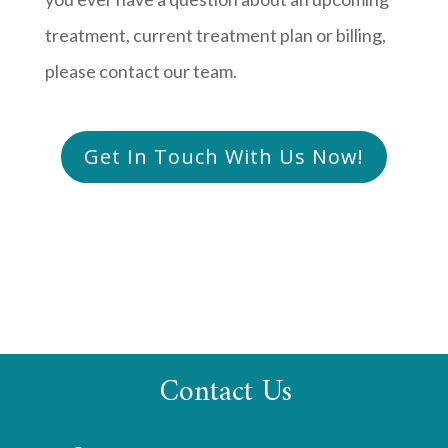
treatment, current treatment plan or billing,
please contact our team.
Get In Touch With Us Now!
Contact Us