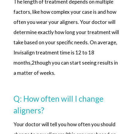
The length of treatment depends on multiple
factors, like how complex your case is and how
often you wear your aligners. Your doctor will
determine exactly how long your treatment will
take based on your specific needs. On average,
Invisalign treatment time is 12 to 18
months,2though you can start seeing results in
a matter of weeks.
Q: How often will I change
aligners?
Your doctor will tell you how often you should