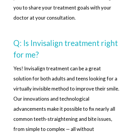
you to share your treatment goals with your
doctor at your consultation.
Q: Is Invisalign treatment right
for me?
Yes! Invisalign treatment can be a great
solution for both adults and teens looking for a
virtually invisible method to improve their smile.
Our innovations and technological
advancements make it possible to fix nearly all
common teeth-straightening and bite issues,
from simple to complex — all without