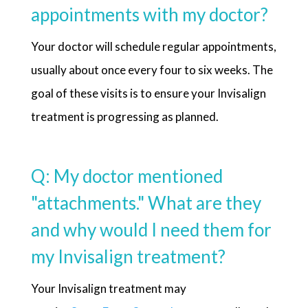
appointments with my doctor?
Your doctor will schedule regular appointments,
usually about once every four to six weeks. The
goal of these visits is to ensure your Invisalign
treatment is progressing as planned.
Q: My doctor mentioned
"attachments." What are they
and why would I need them for
my Invisalign treatment?
Your Invisalign treatment may