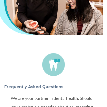
Frequently Asked Questions
We are your partner in dental health. Should
you ever have a question about an upcoming