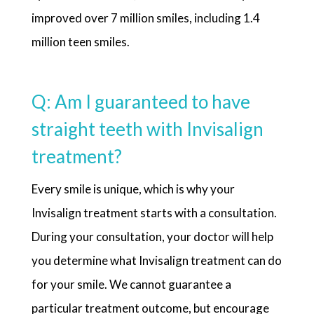
improved over 7 million smiles, including 1.4
million teen smiles.
Q: Am I guaranteed to have
straight teeth with Invisalign
treatment?
Every smile is unique, which is why your
Invisalign treatment starts with a consultation.
During your consultation, your doctor will help
you determine what Invisalign treatment can do
for your smile. We cannot guarantee a
particular treatment outcome, but encourage