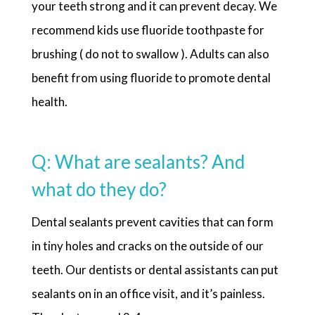
your teeth strong and it can prevent decay. We
recommend kids use fluoride toothpaste for
brushing ( do not to swallow ). Adults can also
benefit from using fluoride to promote dental
health.
Q: What are sealants? And
what do they do?
Dental sealants prevent cavities that can form
in tiny holes and cracks on the outside of our
teeth. Our dentists or dental assistants can put
sealants on in an office visit, and it’s painless.