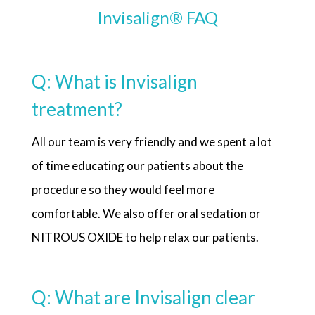
Invisalign® FAQ
Q: What is Invisalign
treatment?
All our team is very friendly and we spent a lot
of time educating our patients about the
procedure so they would feel more
comfortable. We also offer oral sedation or
NITROUS OXIDE to help relax our patients.
Q: What are Invisalign clear