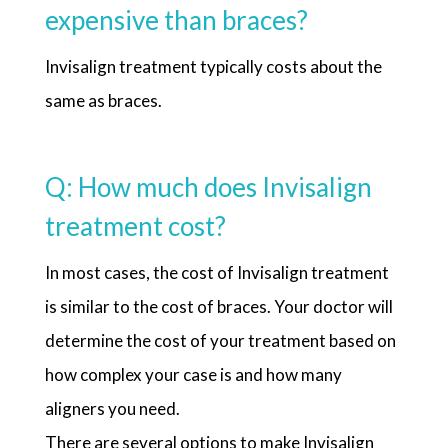
expensive than braces?
Invisalign treatment typically costs about the
same as braces.
Q: How much does Invisalign
treatment cost?
In most cases, the cost of Invisalign treatment
is similar to the cost of braces. Your doctor will
determine the cost of your treatment based on
how complex your case is and how many
aligners you need.
There are several options to make Invisalign