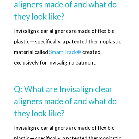
aligners made of and what do
they look like?
Invisalign clear aligners are made of flexible
plastic — specifically, a patented thermoplastic
material called
SmartTrack
®
created
exclusively for Invisalign treatment.
Q: What are Invisalign clear
aligners made of and what do
they look like?
Invisalign clear aligners are made of flexible
plastic — specifically, a patented thermoplastic