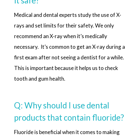
it safe?
Medical and dental experts study the use of X-
rays and set limits for their safety. We only
recommend an X-ray when it’s medically
necessary. It’s common to get an X-ray during a
first exam after not seeing a dentist for a while.
This is important because it helps us to check
tooth and gum health.
Q: Why should I use dental
products that contain fluoride?
Fluoride is beneficial when it comes to making