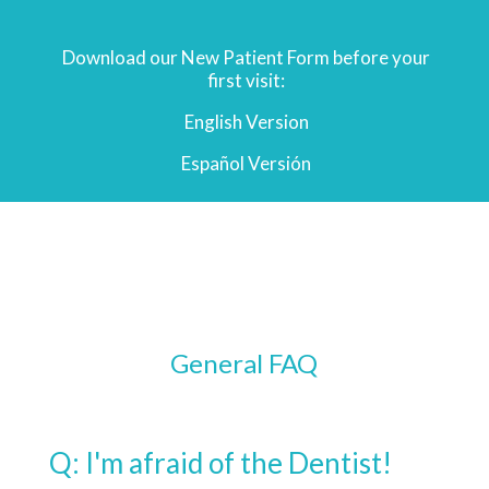
Download our New Patient Form before your
first visit:
English Version
Español
Versión
General FAQ
Q: I'm afraid of the Dentist!