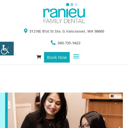
512 NE 81st St Ste. G Vancouver, WA 98665
360-735-9422
Book Now