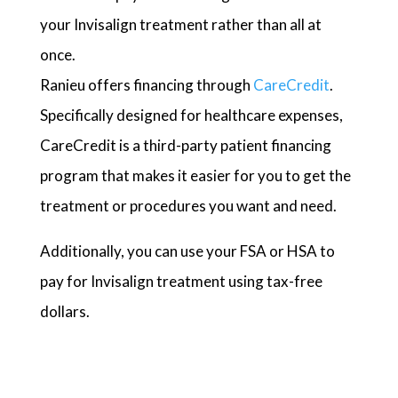
your Invisalign treatment rather than all at
once.
Ranieu offers financing through
CareCredit
.
Specifically designed for healthcare expenses,
CareCredit is a third-party patient financing
program that makes it easier for you to get the
treatment or procedures you want and need.
Additionally, you can use your FSA or HSA to
pay for Invisalign treatment using tax-free
dollars.