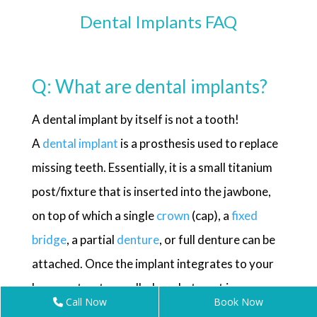
Dental Implants FAQ
Q: What are dental implants?
A dental implant by itself is not a tooth!
A
dental implant
is a prosthesis used to replace
missing teeth. Essentially, it is a small titanium
post/fixture that is inserted into the jawbone,
on top of which a single
crown
(cap), a
fixed
bridge
, a partial
denture
, or full denture can be
attached. Once the implant integrates to your
bone, a structure called an abutment is
Call Now
Book Now
connected to the implant and then the artificial