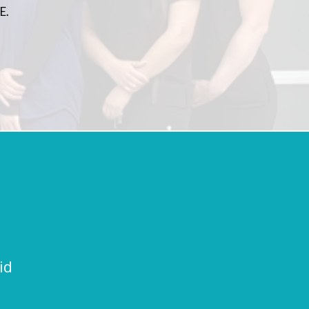
E.
id