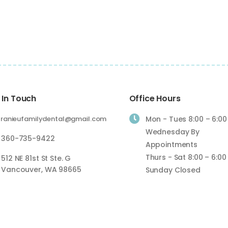
 In Touch
Office Hours

ranieufamilydental@gmail.com
Mon - Tues 8:00 – 6:00
Wednesday By
360-735-9422
Appointments
Thurs - Sat 8:00 – 6:00
512 NE 81st St Ste. G
Vancouver, WA 98665
Sunday Closed