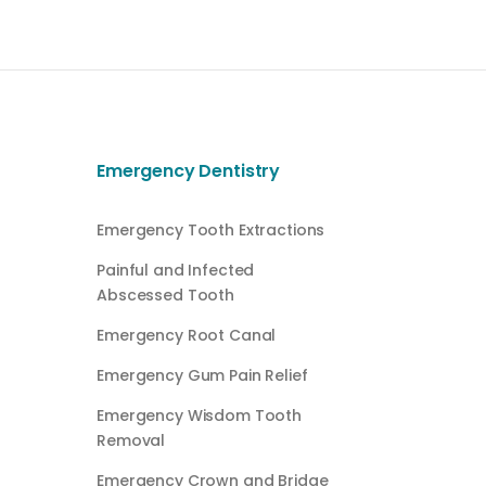
Emergency Dentistry
Emergency Tooth Extractions
Painful and Infected
Abscessed Tooth
Emergency Root Canal
Emergency Gum Pain Relief
Emergency Wisdom Tooth
Removal
Emergency Crown and Bridge