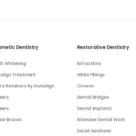
metic Dentistry
Restorative Dentistry
th Whitening
Extractions
salign Treatment
White Fillings​​
ra Retainers by Invisalign
Crowns
eers
Dental Bridges
eers
Dental implants
tal Braces
Extensive Dental Work
Facial Aesthetic