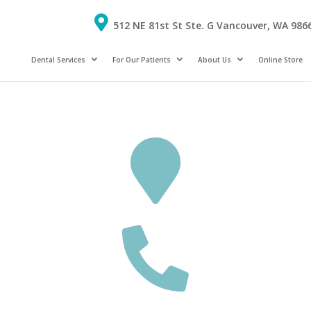
512 NE 81st St Ste. G Vancouver, WA 986
Dental Services
For Our Patients
About Us
Online Store

