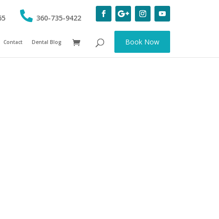
65
360-735-9422
Book Now
Contact
Dental Blog