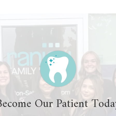
Become Our Patient Toda