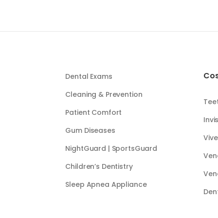
Cos
Dental Exams
Cleaning & Prevention
Tee
Patient Comfort
Invi
Gum Diseases
Vive
NightGuard | SportsGuard
Ven
Children’s Dentistry
Ven
Sleep Apnea Appliance
Den