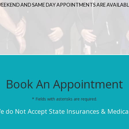
EEKEND AND SAME DAY APPOINTMENTS ARE AVAILABL
Book An Appointment
* Fields with asterisks are required.
e do Not Accept State Insurances & Medica