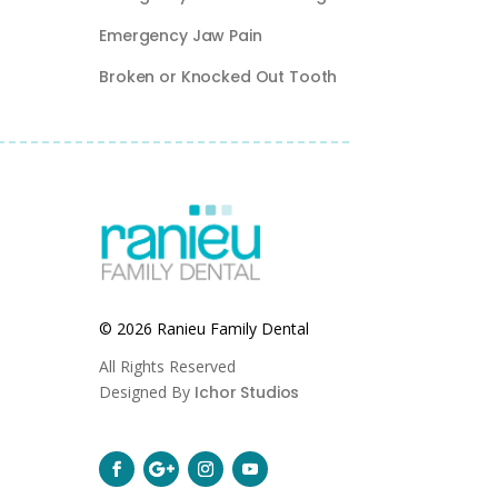
Emergency Jaw Pain
Broken or Knocked Out Tooth
© 2026 Ranieu Family Dental
All Rights Reserved
Designed By
Ichor Studios