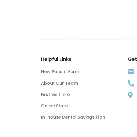
Helpful Links
Get

New Patient Form
About Our Team

First Visit Info

Online Store
In-house Dental Savings Plan