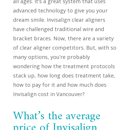
all ages. It’s a great system that uses
advanced technology to give you your
dream smile. Invisalign clear aligners
have challenged traditional wire and
bracket braces. Now, there are a variety
of clear aligner competitors. But, with so
many options, you’re probably
wondering how the treatment protocols
stack up, how long does treatment take,
how to pay for it and how much does
Invisalign cost in Vancouver?
What’s the average
price of Invisalign