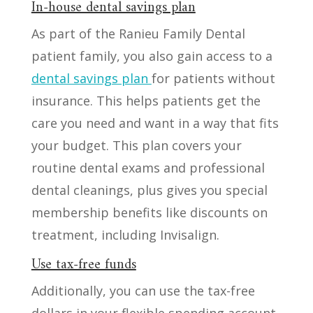
In-house dental savings plan
As part of the Ranieu Family Dental
patient family, you also gain access to a
dental savings plan
for patients without
insurance. This helps patients get the
care you need and want in a way that fits
your budget. This plan covers your
routine dental exams and professional
dental cleanings, plus gives you special
membership benefits like discounts on
treatment, including Invisalign.
Use tax-free funds
Additionally, you can use the tax-free
dollars in your flexible spending account