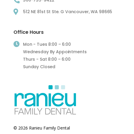

360-735-9422

512 NE 81st St Ste. G Vancouver, WA 98665
Office Hours

Mon - Tues 8:00 – 6:00
Wednesday By Appointments
Thurs - Sat 8:00 – 6:00
Sunday Closed
© 2026 Ranieu Family Dental