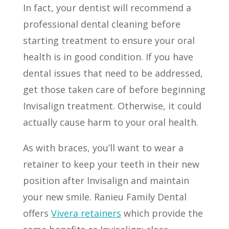
In fact, your dentist will recommend a
professional dental cleaning before
starting treatment to ensure your oral
health is in good condition. If you have
dental issues that need to be addressed,
get those taken care of before beginning
Invisalign treatment. Otherwise, it could
actually cause harm to your oral health.
As with braces, you’ll want to wear a
retainer to keep your teeth in their new
position after Invisalign and maintain
your new smile. Ranieu Family Dental
offers
Vivera retainers
which provide the