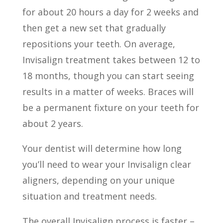
for about 20 hours a day for 2 weeks and
then get a new set that gradually
repositions your teeth. On average,
Invisalign treatment takes between 12 to
18 months, though you can start seeing
results in a matter of weeks. Braces will
be a permanent fixture on your teeth for
about 2 years.
Your dentist will determine how long
you’ll need to wear your Invisalign clear
aligners, depending on your unique
situation and treatment needs.
The overall Invisalign process is faster –