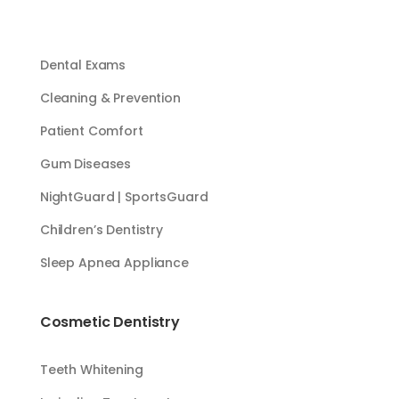
Dental Exams
Cleaning & Prevention
Patient Comfort
Gum Diseases
NightGuard | SportsGuard
Children’s Dentistry
Sleep Apnea Appliance
Cosmetic Dentistry
Teeth Whitening