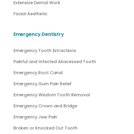
Extensive Dental Work
Facial Aesthetic
Emergency Dentistry
Emergency Tooth Extractions
Painful and Infected Abscessed Tooth
Emergency Root Canal
Emergency Gum Pain Relief
Emergency Wisdom Tooth Removal
Emergency Crown and Bridge
Emergency Jaw Pain
Broken or Knocked Out Tooth