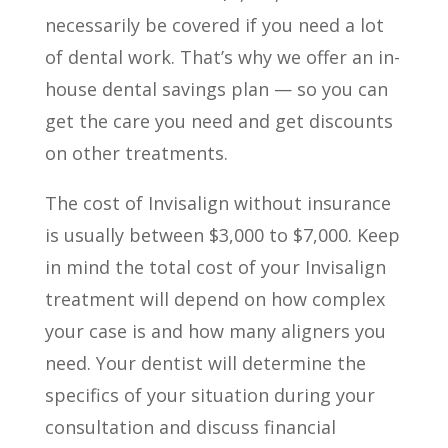
necessarily be covered if you need a lot
of dental work. That’s why we offer an in-
house dental savings plan — so you can
get the care you need and get discounts
on other treatments.
The cost of Invisalign without insurance
is usually between $3,000 to $7,000. Keep
in mind the total cost of your Invisalign
treatment will depend on how complex
your case is and how many aligners you
need. Your dentist will determine the
specifics of your situation during your
consultation and discuss financial