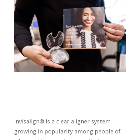
Invisalign® is a clear aligner system
growing in popularity among people of