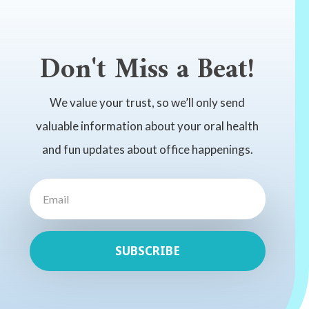
Don't Miss a Beat!
We value your trust, so we’ll only send
valuable information about your oral health
and fun updates about office happenings.
SUBSCRIBE