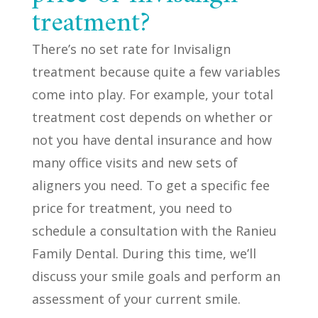
treatment?
There’s no set rate for Invisalign
treatment because quite a few variables
come into play. For example, your total
treatment cost depends on whether or
not you have dental insurance and how
many office visits and new sets of
aligners you need. To get a specific fee
price for treatment, you need to
schedule a consultation with the Ranieu
Family Dental. During this time, we’ll
discuss your smile goals and perform an
assessment of your current smile.