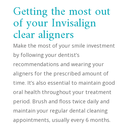
Getting the most out
of your Invisalign
clear aligners
Make the most of your smile investment
by following your dentist’s
recommendations and wearing your
aligners for the prescribed amount of
time. It’s also essential to maintain good
oral health throughout your treatment
period. Brush and floss twice daily and
maintain your regular dental cleaning
appointments, usually every 6 months.