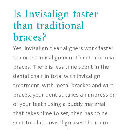
Is Invisalign faster
than traditional
braces?
Yes, Invisalign clear aligners work faster
to correct misalignment than traditional
braces. There is less time spent in the
dental chair in total with Invisalign
treatment. With metal bracket and wire
braces, your dentist takes an impression
of your teeth using a puddy material
that takes time to set, then has to be
sent to a lab. Invisalign uses the iTero