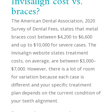
Invisalign cost vs.
braces?
The American Dental Association, 2020
Survey of Dental Fees, states that metal
braces cost between $4,200 to $6,600
and up to $10,000 for severe cases. The
Invisalign website states treatment
costs, on average, are between $3,000–
$7,000. However, there is a lot of room
for variation because each case is
different and your specific treatment
plan depends on the current condition of
your teeth alignment.