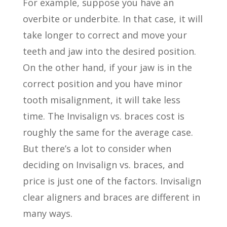
For example, suppose you have an
overbite or underbite. In that case, it will
take longer to correct and move your
teeth and jaw into the desired position.
On the other hand, if your jaw is in the
correct position and you have minor
tooth misalignment, it will take less
time. The Invisalign vs. braces cost is
roughly the same for the average case.
But there’s a lot to consider when
deciding on Invisalign vs. braces, and
price is just one of the factors. Invisalign
clear aligners and braces are different in
many ways.