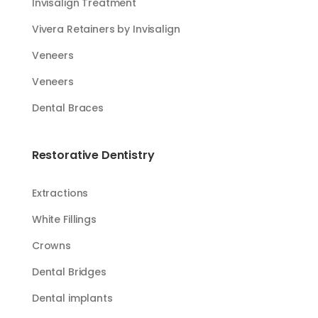
Invisalign Treatment
Vivera Retainers by Invisalign
Veneers
Veneers
Dental Braces
Restorative Dentistry
Extractions
White Fillings​​
Crowns
Dental Bridges
Dental implants