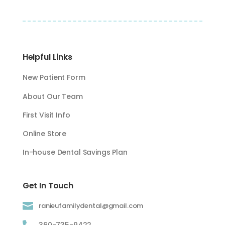
Helpful Links
New Patient Form
About Our Team
First Visit Info
Online Store
In-house Dental Savings Plan
Get In Touch

ranieufamilydental@gmail.com