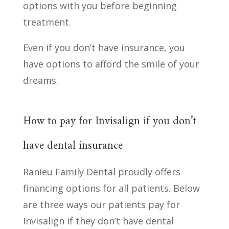
options with you before beginning
treatment.
Even if you don’t have insurance, you
have options to afford the smile of your
dreams.
How to pay for Invisalign if you don’t
have dental insurance
Ranieu Family Dental proudly offers
financing options for all patients. Below
are three ways our patients pay for
Invisalign if they don’t have dental