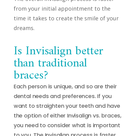
from your initial appointment to the
time it takes to create the smile of your
dreams.
Is Invisalign better
than traditional
braces?
Each person is unique, and so are their
dental needs and preferences. If you
want to straighten your teeth and have
the option of either Invisalign vs. braces,
you need to consider what is important
to you. The Invisalign process is faster,