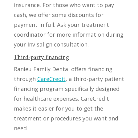
insurance. For those who want to pay
cash, we offer some discounts for
payment in full. Ask your treatment
coordinator for more information during
your Invisalign consultation.
Third-party financing
Ranieu Family Dental offers financing
through
CareCredit
, a third-party patient
financing program specifically designed
for healthcare expenses. CareCredit
makes it easier for you to get the
treatment or procedures you want and
need.