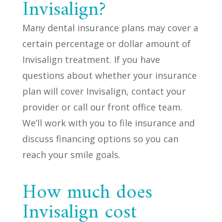
Invisalign?
Many dental insurance plans may cover a
certain percentage or dollar amount of
Invisalign treatment. If you have
questions about whether your insurance
plan will cover Invisalign, contact your
provider or call our front office team.
We’ll work with you to file insurance and
discuss financing options so you can
reach your smile goals.
How much does
Invisalign cost