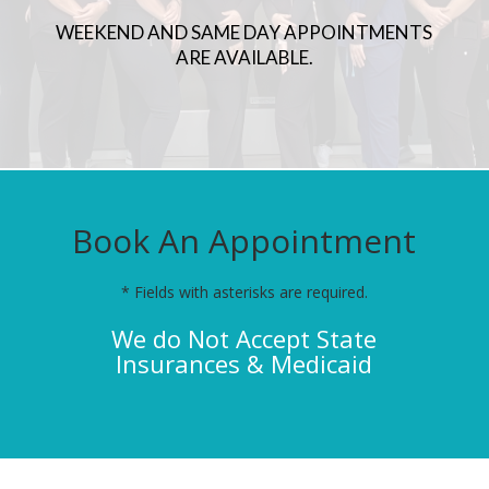
WEEKEND AND SAME DAY APPOINTMENTS
ARE AVAILABLE.
Book An Appointment
* Fields with asterisks are required.
We do Not Accept State
Insurances & Medicaid