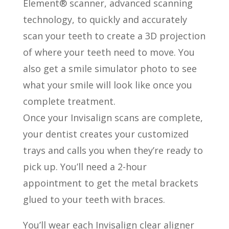
Element® scanner, advanced scanning
technology, to quickly and accurately
scan your teeth to create a 3D projection
of where your teeth need to move. You
also get a smile simulator photo to see
what your smile will look like once you
complete treatment.
Once your Invisalign scans are complete,
your dentist creates your customized
trays and calls you when they’re ready to
pick up. You’ll need a 2-hour
appointment to get the metal brackets
glued to your teeth with braces.
You’ll wear each Invisalign clear aligner