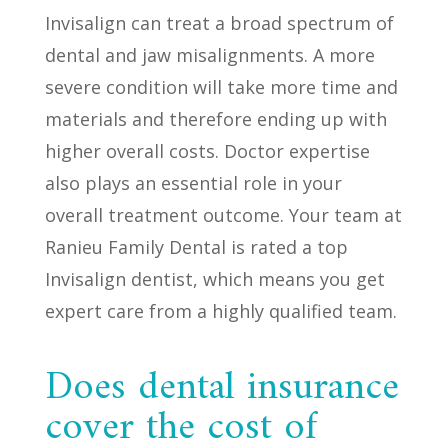
Invisalign can treat a broad spectrum of
dental and jaw misalignments. A more
severe condition will take more time and
materials and therefore ending up with
higher overall costs. Doctor expertise
also plays an essential role in your
overall treatment outcome. Your team at
Ranieu Family Dental is rated a top
Invisalign dentist, which means you get
expert care from a highly qualified team.
Does dental insurance
cover the cost of