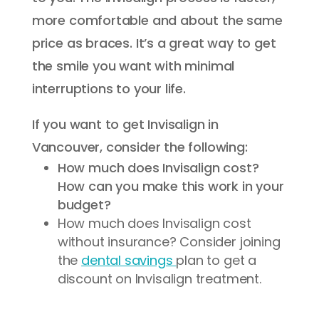
more comfortable and about the same
price as braces. It’s a great way to get
the smile you want with minimal
interruptions to your life.
If you want to get Invisalign in
Vancouver, consider the following:
How much does Invisalign cost?
How can you make this work in your
budget?
How much does Invisalign cost
without insurance? Consider joining
the
dental savings
plan to get a
discount on Invisalign treatment.