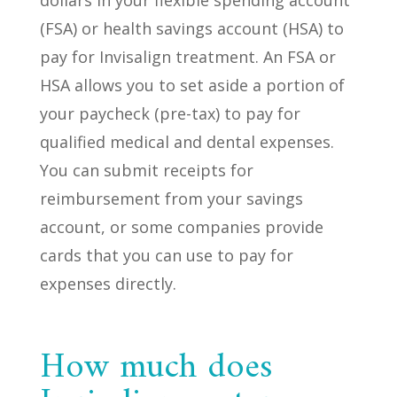
(FSA) or health savings account (HSA) to
pay for Invisalign treatment. An FSA or
HSA allows you to set aside a portion of
your paycheck (pre-tax) to pay for
qualified medical and dental expenses.
You can submit receipts for
reimbursement from your savings
account, or some companies provide
cards that you can use to pay for
expenses directly.
How much does