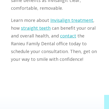
same benefits as Invisalign: clear,
comfortable, removable.
Learn more about
Invisalign treatment
,
how
straight teeth
can benefit your oral
and overall health, and
contact
the
Ranieu Family Dental office today to
schedule your consultation. Then, get on
your way to smile with confidence!