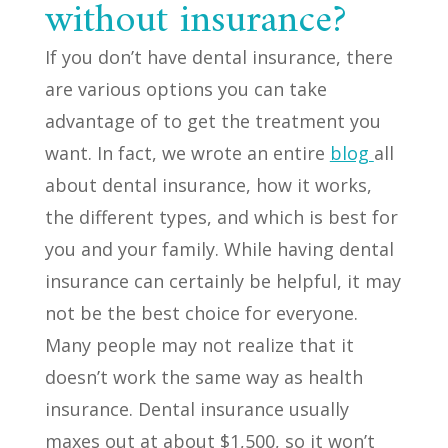
without insurance?
If you don’t have dental insurance, there
are various options you can take
advantage of to get the treatment you
want. In fact, we wrote an entire
blog
all
about dental insurance, how it works,
the different types, and which is best for
you and your family. While having dental
insurance can certainly be helpful, it may
not be the best choice for everyone.
Many people may not realize that it
doesn’t work the same way as health
insurance. Dental insurance usually
maxes out at about $1,500, so it won’t