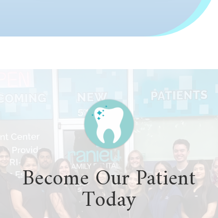
Become Our Patient
Today