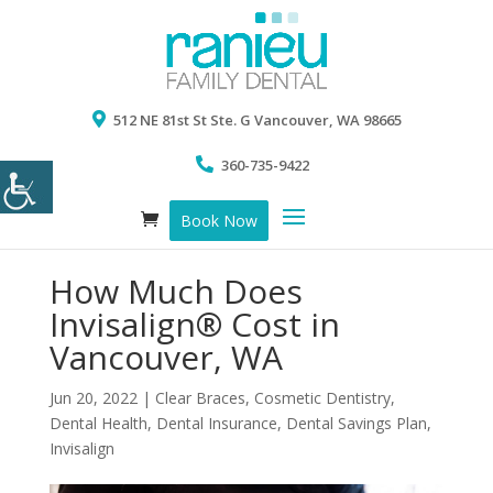
512 NE 81st St Ste. G Vancouver, WA 98665
360-735-9422
Book Now
How Much Does
Invisalign® Cost in
Vancouver, WA
Jun 20, 2022
|
Clear Braces
,
Cosmetic Dentistry
,
Dental Health
,
Dental Insurance
,
Dental Savings Plan
,
Invisalign