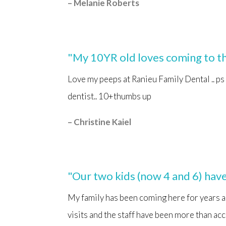
– Melanie Roberts
"My 10YR old loves coming to th
Love my peeps at Ranieu Family Dental .. ps
dentist.. 10+thumbs up
– Christine
Kaiel
"Our two kids (now 4 and 6) have 
My family has been coming here for years a
visits and the staff have been more than acc