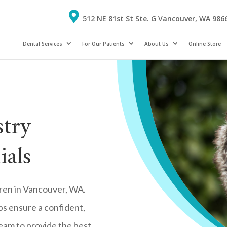
512 NE 81st St Ste. G Vancouver, WA 986
Dental Services
For Our Patients
About Us
Online Store
stry
ials
ldren in Vancouver, WA.
lps ensure a confident,
 team to provide the best