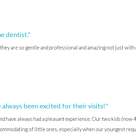
e dentist."
 they are so gentle and professional and amazing not just wit
always been excited for their visits!"
nd have always had a pleasant experience. Our two kids (now 4 
ommodating of little ones, especially when our youngest require