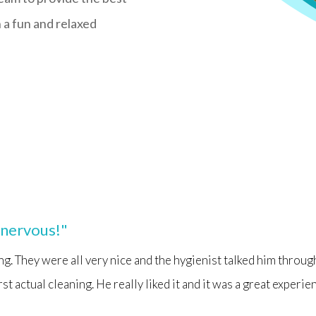
n a fun and relaxed
t nervous!"
ing. They were all very nice and the hygienist talked him throug
first actual cleaning. He really liked it and it was a great experie