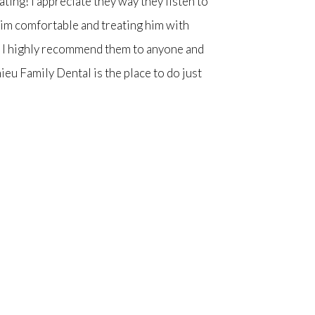
ting! I appreciate they way they listen to
him comfortable and treating him with
o) I highly recommend them to anyone and
ieu Family Dental is the place to do just