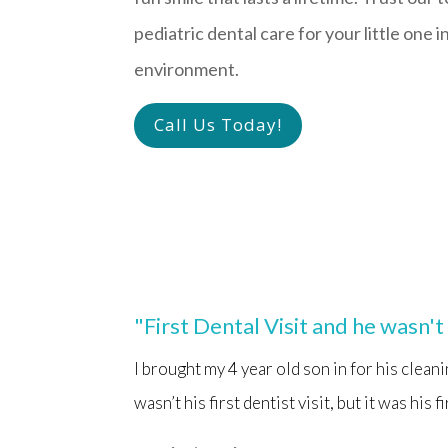
pediatric dental care for your little one i
environment.
Call Us Today!
"First Dental Visit and he wasn'
I brought my 4 year old son in for his clean
wasn’t his first dentist visit, but it was his 