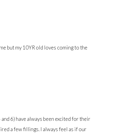
h me but my 10YR old loves coming to the
and 6) have always been excited for their
d a few fillings. I always feel as if our