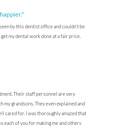
 happier."
 seen by this dentist office and couldn’t be
 get my dental work done at a fair price.
ntment. Their staff personnel are very
th my grandsons. They even explained and
ell cared for. I was thoroughly amazed that
to each of you for making me and others