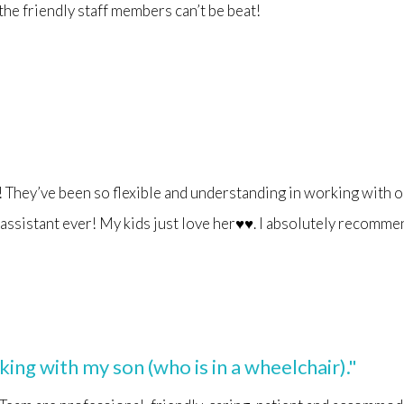
 the friendly staff members can’t be beat!
They’ve been so flexible and understanding in working with o
t assistant ever! My kids just love her♥️♥️. I absolutely recomm
ng with my son (who is in a wheelchair)."