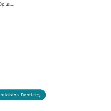
10 plus….
ildren’s Dentistry