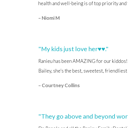
health and well-being is of top priority and
– Niomi M
"My kids just love her♥️♥️."
Ranieu has been AMAZING for our kiddos!! 
Bailey, she’s the best, sweetest, friendlies
– Courtney Collins
"They go above and beyond worki