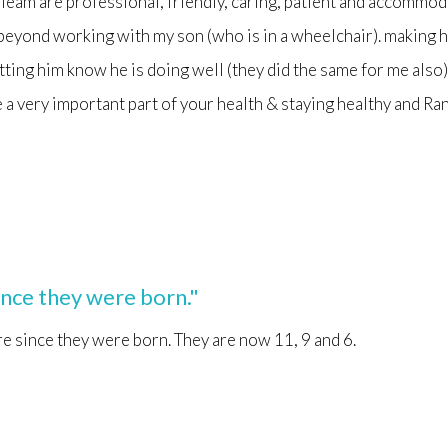
 Team are professional, friendly, caring, patient and accommoda
beyond working with my son (who is in a wheelchair). making 
etting him know he is doing well (they did the same for me als
a very important part of your health & staying healthy and Ran
ince they were born."
e since they were born. They are now 11, 9 and 6.