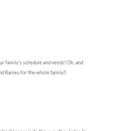
ur family’s schedule and needs! Oh, and
end Ranieu for the whole family!!