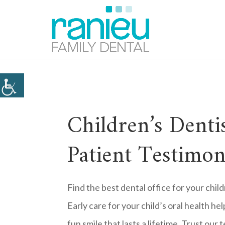
Children’s Denti
Patient Testimon
Find the best dental office for your chi
Early care for your child’s oral health he
fun smile that lasts a lifetime. Trust our