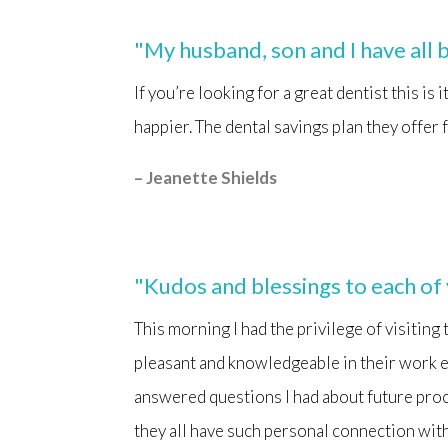
"My husband, son and I have all b
If you’re looking for a great dentist this is
happier. The dental savings plan they offer 
– Jeanette Shields
"Kudos and blessings to each of
This morning I had the privilege of visiting
pleasant and knowledgeable in their work e
answered questions I had about future proce
they all have such personal connection wit