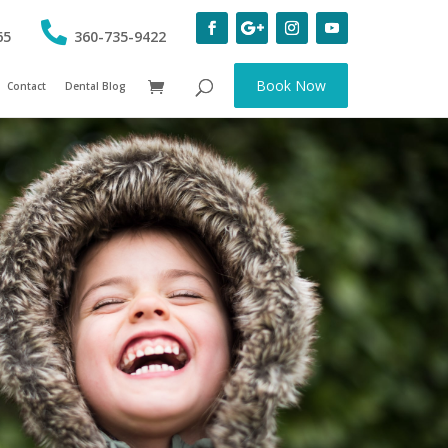
65
360-735-9422
Book Now
Contact
Dental Blog