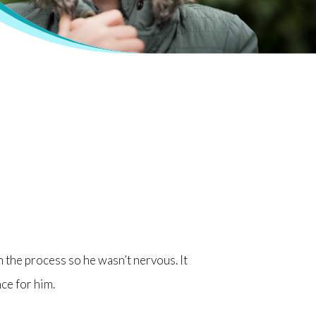
h the process so he wasn’t nervous. It
nce for him.