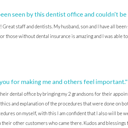
een seen by this dentist office and couldn’t be
 it! Great staff and dentists. My husband, son and I have all been
for those without dental insurance is amazing and I was able to
 you for making me and others feel important."
 their dental office by bringing my 2 grandsons for their appoi
thics and explanation of the procedures that were done on bo
dures on myself, with this I am confident that I also will be w
h their other customers who came there. Kudos and blessings 