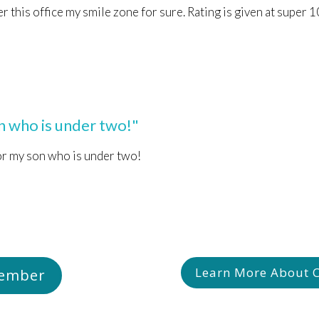
er this office my smile zone for sure. Rating is given at super 
 who is under two!"
or my son who is under two!
Learn More About Ch
Member