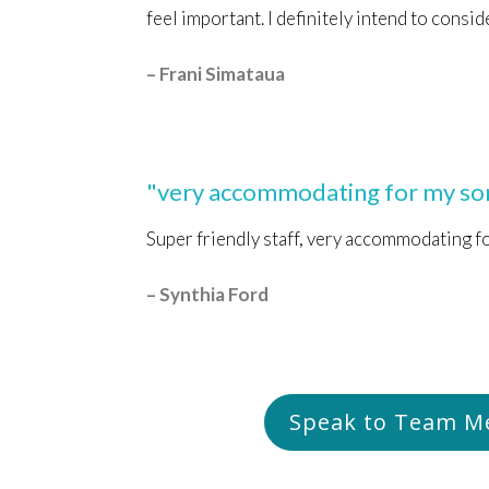
feel important. I definitely intend to consid
– Frani Simataua
"very accommodating for my son
Super friendly staff, very accommodating f
– Synthia Ford
Speak to Team 