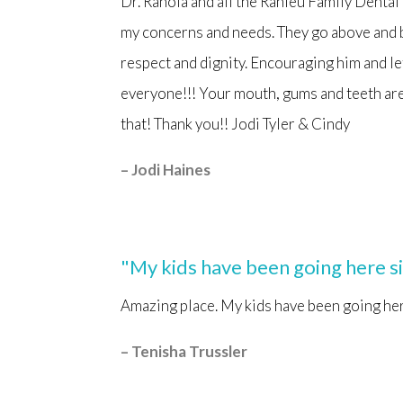
Dr. Ranola and all the Ranieu Family Dental
my concerns and needs. They go above and 
respect and dignity. Encouraging him and l
everyone!!! Your mouth, gums and teeth are 
that! Thank you!! Jodi Tyler & Cindy
– Jodi Haines
"My kids have been going here s
Amazing place. My kids have been going her
– Tenisha Trussler