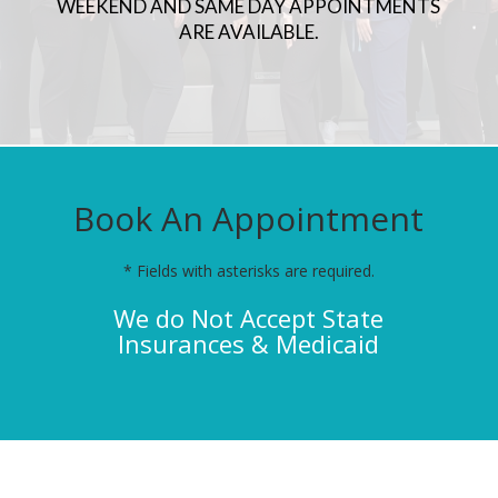
WEEKEND AND SAME DAY APPOINTMENTS
ARE AVAILABLE.
Book An Appointment
* Fields with asterisks are required.
We do Not Accept State
Insurances & Medicaid