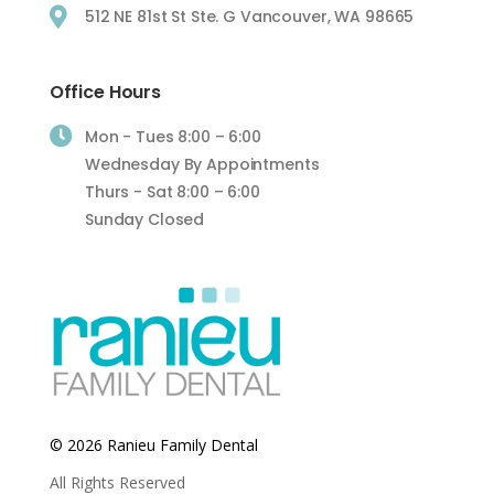

512 NE 81st St Ste. G Vancouver, WA 98665
Office Hours

Mon - Tues 8:00 – 6:00
Wednesday By Appointments
Thurs - Sat 8:00 – 6:00
Sunday Closed
© 2026 Ranieu Family Dental
All Rights Reserved