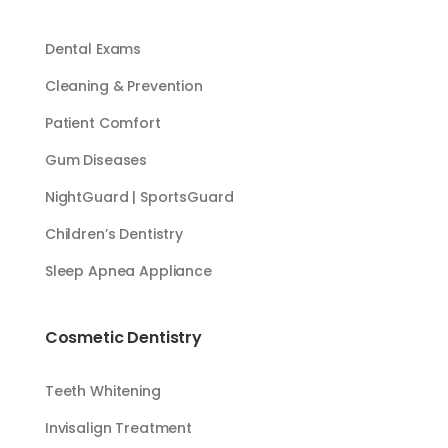
Dental Exams
Cleaning & Prevention
Patient Comfort
Gum Diseases
NightGuard | SportsGuard
Children’s Dentistry
Sleep Apnea Appliance
Cosmetic Dentistry
Teeth Whitening
Invisalign Treatment