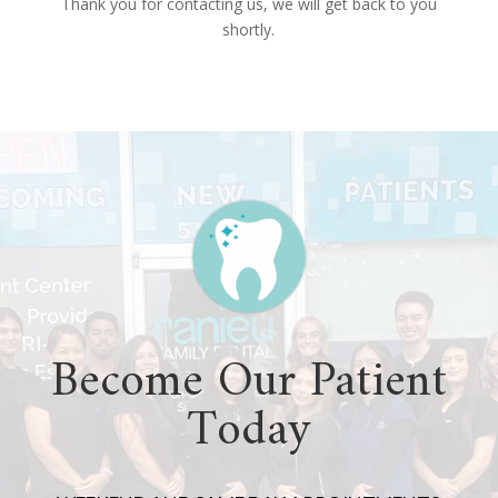
Thank you for contacting us, we will get back to you
shortly.
Become Our Patient
Today