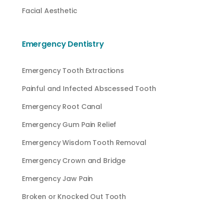
Facial Aesthetic
Emergency Dentistry
Emergency Tooth Extractions
Painful and Infected Abscessed Tooth
Emergency Root Canal
Emergency Gum Pain Relief
Emergency Wisdom Tooth Removal
Emergency Crown and Bridge
Emergency Jaw Pain
Broken or Knocked Out Tooth