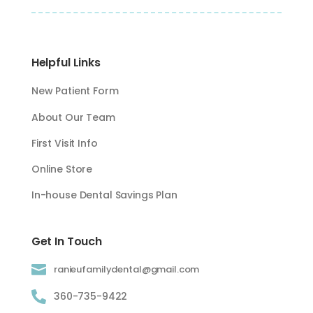
Helpful Links
New Patient Form
About Our Team
First Visit Info
Online Store
In-house Dental Savings Plan
Get In Touch

ranieufamilydental@gmail.com

360-735-9422