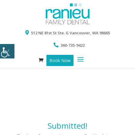
512 NE 81st St Ste. G Vancouver, WA 98665
360-735-9422
Book Now
Submitted!