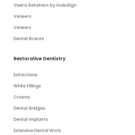
Vivera Retainers by Invisalign
Veneers
Veneers
Dental Braces
Restorative Dentistry
Extractions
White Fillings​​
Crowns
Dental Bridges
Dental implants
Extensive Dental Work