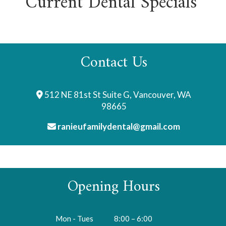
Current Dental Specials
Contact Us
512 NE 81st St Suite G, Vancouver, WA
98665
ranieufamilydental@gmail.com
Opening Hours
Mon - Tues
8:00 – 6:00