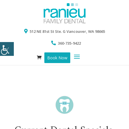
512 NE 81st St Ste. G Vancouver, WA 98665
360-735-9422
Book Now