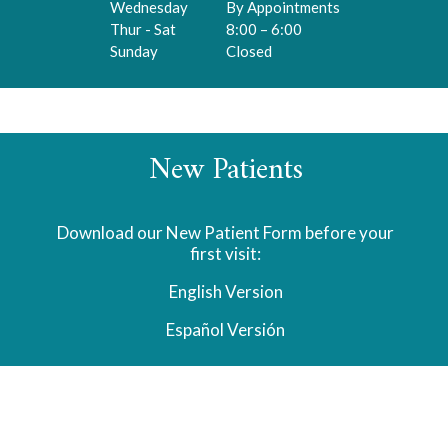
Wednesday
By Appointments
Thur - Sat
8:00 – 6:00
Sunday
Closed
New Patients
Download our New Patient Form before your
first visit:
English Version
Español
Versión