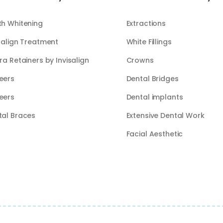
th Whitening
Extractions
salign Treatment
White Fillings​​
ra Retainers by Invisalign
Crowns
eers
Dental Bridges
eers
Dental implants
tal Braces
Extensive Dental Work
Facial Aesthetic