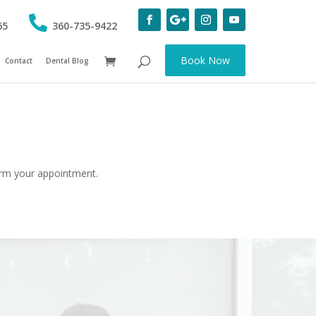
65
360-735-9422
Book Now
Contact
Dental Blog
firm your appointment.