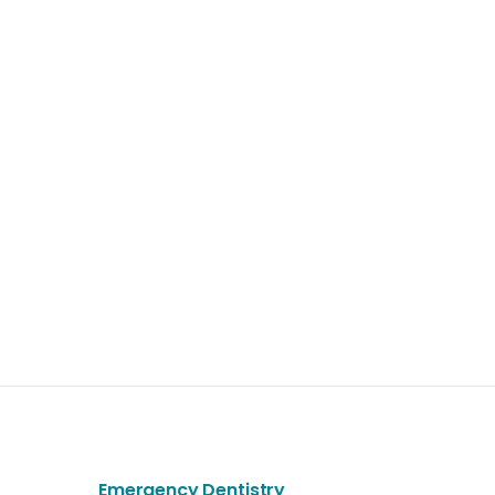
Emergency Dentistry