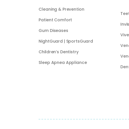
Cleaning & Prevention
Tee
Patient Comfort
Invi
Gum Diseases
Vive
NightGuard | SportsGuard
Ven
Children’s Dentistry
Ven
Sleep Apnea Appliance
Den