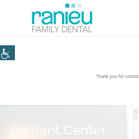
Thank you for contact