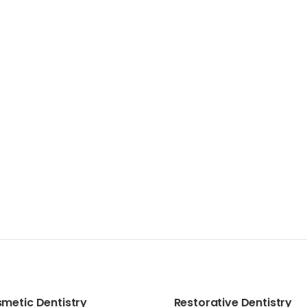
metic Dentistry
Restorative Dentistry