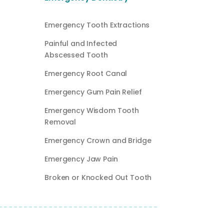
Emergency Tooth Extractions
Painful and Infected
Abscessed Tooth
Emergency Root Canal
Emergency Gum Pain Relief
Emergency Wisdom Tooth
Removal
Emergency Crown and Bridge
Emergency Jaw Pain
Broken or Knocked Out Tooth