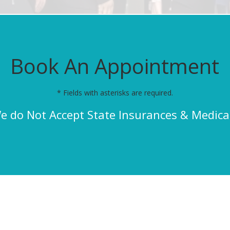
Book An Appointment
* Fields with asterisks are required.
e do Not Accept State Insurances & Medica