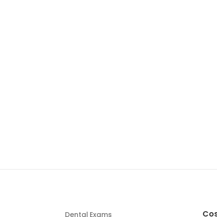
Cos
Dental Exams