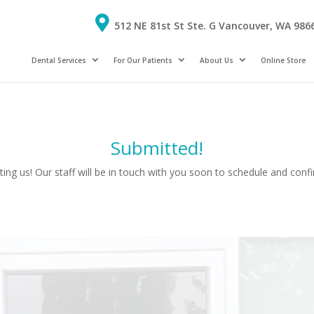
512 NE 81st St Ste. G Vancouver, WA 986
Dental Services
For Our Patients
About Us
Online Store
Submitted!
ing us! Our staff will be in touch with you soon to schedule and con