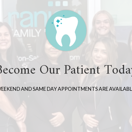
Become Our Patient Toda
EEKEND AND SAME DAY APPOINTMENTS ARE AVAILABL