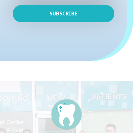
SUBSCRIBE