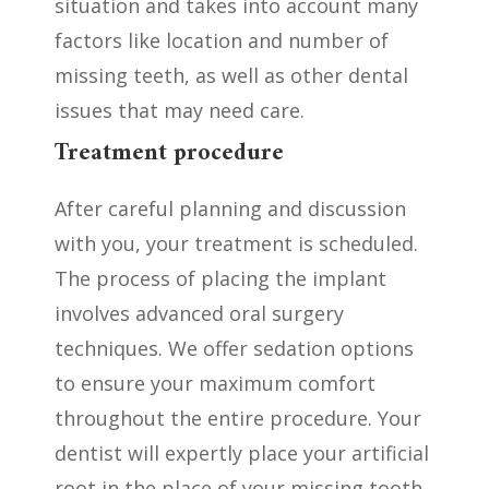
situation and takes into account many
factors like location and number of
missing teeth, as well as other dental
issues that may need care.
Treatment procedure
After careful planning and discussion
with you, your treatment is scheduled.
The process of placing the implant
involves advanced oral surgery
techniques. We offer sedation options
to ensure your maximum comfort
throughout the entire procedure. Your
dentist will expertly place your artificial
root in the place of your missing tooth.