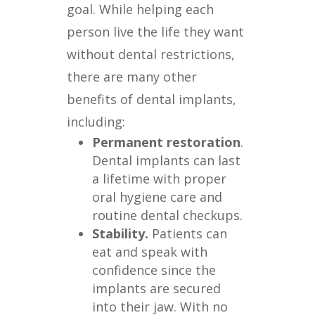
goal. While helping each
person live the life they want
without dental restrictions,
there are many other
benefits of dental implants,
including:
Permanent restoration
.
Dental implants can last
a lifetime with proper
oral hygiene care and
routine dental checkups.
Stability.
Patients can
eat and speak with
confidence since the
implants are secured
into their jaw. With no