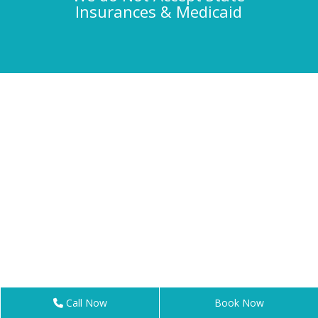
Insurances & Medicaid
Call Now
Book Now