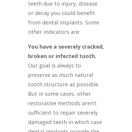
teeth due to injury, disease
or decay you could benefit
from dental implants. Some
other indicators are:
You have a severely cracked,
broken or infected tooth.
Our goal is always to
preserve as much natural
tooth structure as possible.
But in some cases, other
restorative methods aren’t
sufficient to repair severely
damaged teeth in which case
dental implants provide the