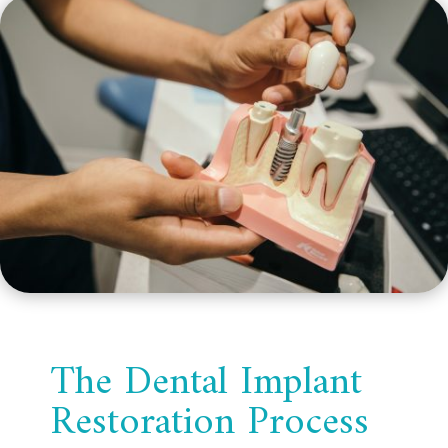
The Dental Implant
Restoration Process