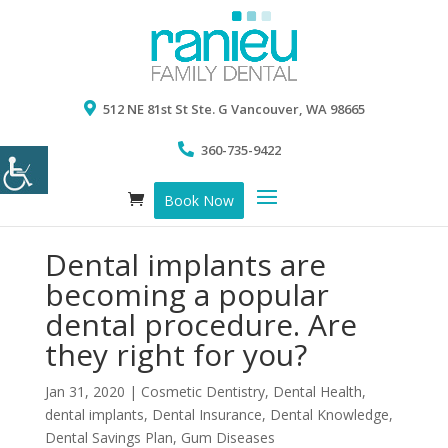
512 NE 81st St Ste. G Vancouver, WA 98665
360-735-9422
Book Now
Dental implants are
becoming a popular
dental procedure. Are
they right for you?
Jan 31, 2020
|
Cosmetic Dentistry
,
Dental Health
,
dental implants
,
Dental Insurance
,
Dental Knowledge
,
Dental Savings Plan
,
Gum Diseases