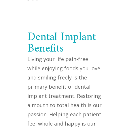
Dental Implant
Benefits
Living your life pain-free
while enjoying foods you love
and smiling freely is the
primary benefit of dental
implant treatment. Restoring
a mouth to total health is our
passion. Helping each patient
feel whole and happy is our