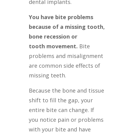
dental implants.
You have bite problems
because of a missing tooth,
bone recession or
tooth
movement.
Bite
problems and misalignment
are common side effects of
missing teeth.
Because the bone and tissue
shift to fill the gap, your
entire bite can change. If
you
notice pain or problems
with your bite and have