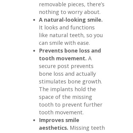
removable pieces, there’s
nothing to worry about.
A natural-looking smile.
It looks and functions
like natural teeth, so you
can smile with ease.
Prevents bone loss and
tooth movement.
A
secure post prevents
bone loss and actually
stimulates bone growth.
The implants hold the
space of the missing
tooth to prevent further
tooth movement.
Improves smile
aesthetics.
Missing teeth