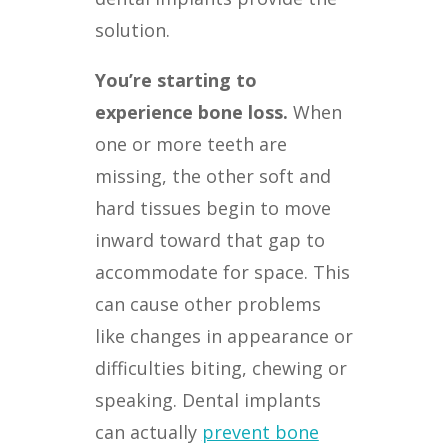
solution.
You’re starting to
experience bone loss.
When
one or more teeth are
missing, the other soft and
hard tissues begin to move
inward toward that gap to
accommodate for space. This
can cause other problems
like changes in appearance or
difficulties biting, chewing or
speaking. Dental implants
can actually
prevent bone