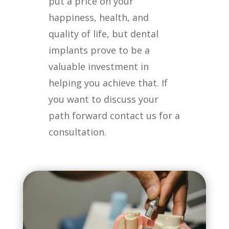
put a price on your
happiness, health, and
quality of life, but dental
implants prove to be a
valuable investment in
helping you achieve that. If
you want to discuss your
path forward contact us for a
consultation.