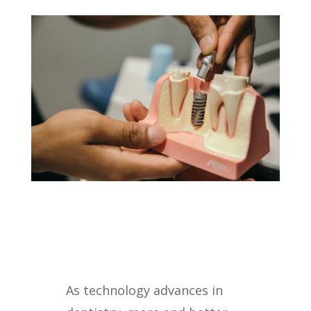
As technology advances in