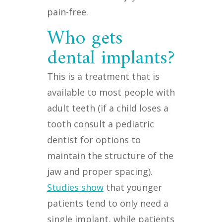
pain-free.
Who gets
dental implants?
This is a treatment that is
available to most people with
adult teeth (if a child loses a
tooth consult a pediatric
dentist for options to
maintain the structure of the
jaw and proper spacing).
Studies show
that younger
patients tend to only need a
single implant, while patients