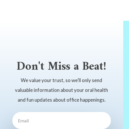
Don't Miss a Beat!
We value your trust, so we’ll only send
valuable information about your oral health
and fun updates about office happenings.