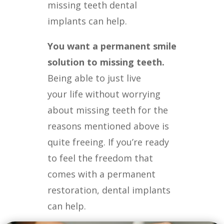
missing teeth dental
implants can help.
You want a permanent smile
solution to missing teeth.
Being able to just live
your
life without worrying
about missing teeth for the
reasons mentioned above is
quite
freeing. If you’re ready
to feel the freedom that
comes with a permanent
restoration,
dental implants
can help.