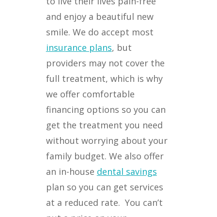
to live their lives pain-free
and enjoy a beautiful new
smile. We do accept most
insurance plans
, but
providers may not cover the
full treatment, which is why
we offer comfortable
financing options so you can
get the treatment you need
without worrying about your
family budget. We also offer
an in-house
dental savings
plan so you can get services
at a reduced rate.
You can’t