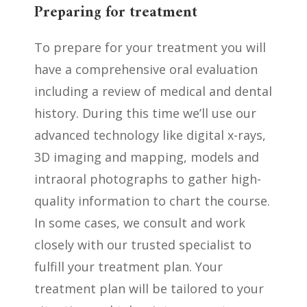
Preparing for treatment
To prepare for your treatment you will
have a comprehensive oral evaluation
including a review of medical and dental
history. During this time we’ll use our
advanced technology like digital x-rays,
3D imaging and mapping, models and
intraoral photographs to gather high-
quality information to chart the course.
In some cases, we consult and work
closely with our trusted specialist to
fulfill your treatment plan. Your
treatment plan will be
tailored to your