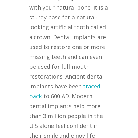
with your natural bone. It is a
sturdy base for a natural-
looking artificial tooth called
a crown. Dental implants are
used to restore one or more
missing teeth and can even
be used for full-mouth
restorations. Ancient dental
implants have been
traced
back
to 600 AD. Modern
dental implants help more
than 3 million people in the
U.S alone feel confident in
their smile and enjoy life