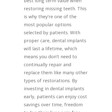
best long term value when
restoring missing teeth. This
is why they’re one of the
most popular options
selected by patients. With
proper care, dental implants
will last a lifetime, which
means you don’t need to
continually repair and
replace them like many other
types of restorations. By
investing in dental implants
early, patients can enjoy cost
savings over time, freedom