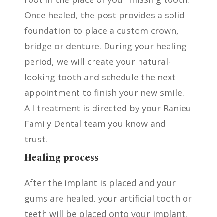
Once healed, the post provides a solid
foundation to place a custom crown,
bridge or denture. During your healing
period, we will create your natural-
looking tooth and schedule the next
appointment to finish your new smile.
All treatment is directed by your Ranieu
Family Dental team you know and
trust.
Healing process
After the implant is placed and your
gums are healed, your artificial tooth or
teeth will be placed onto your implant.