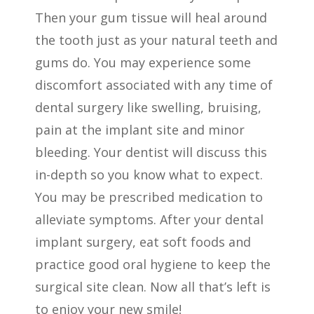
Then your gum tissue will heal around
the tooth just as your natural teeth and
gums do. You may experience some
discomfort associated with any time of
dental surgery like swelling, bruising,
pain at the implant site and minor
bleeding. Your dentist will discuss this
in-depth so you know what to expect.
You may be prescribed medication to
alleviate symptoms. After your dental
implant surgery, eat soft foods and
practice good oral hygiene to keep the
surgical site clean.
Now all that’s left is
to enjoy your new smile!