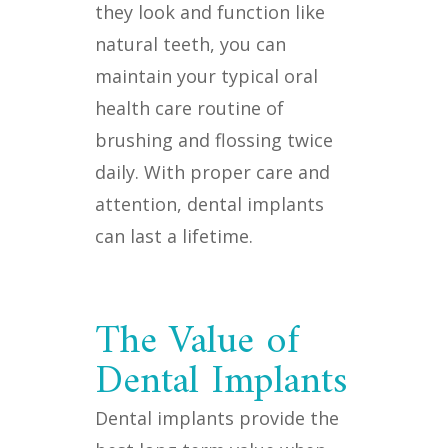
they look and function like
natural teeth, you can
maintain your typical oral
health care routine of
brushing and flossing twice
daily. With proper care and
attention, dental implants
can last a lifetime.
The Value of
Dental Implants
Dental implants provide the