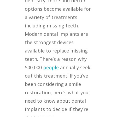
dentistry, more and better
options become available for
a variety of treatments
including missing teeth.
Modern dental implants are
the strongest devices
available to replace missing
teeth. There’s a reason why
500,000
people
annually seek
out this treatment. If you’ve
been considering a smile
restoration, here’s what you
need to know about dental
implants to decide if they’re