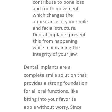
contribute to bone loss
and tooth movement
which changes the
appearance of your smile
and facial structure.
Dental implants prevent
this from happening
while maintaining the
integrity of your jaw.
Dental implants are a
complete smile solution that
provides a strong foundation
for all oral functions, like
biting into your favorite
apple without worry. Since