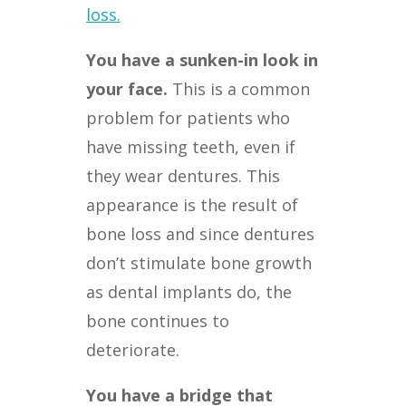
loss.
You have a sunken-in look in
your face.
This is a common
problem for patients who
have missing teeth, even if
they wear dentures. This
appearance is the result of
bone loss and since dentures
don’t stimulate bone growth
as dental implants do, the
bone continues to
deteriorate.
You have a bridge that