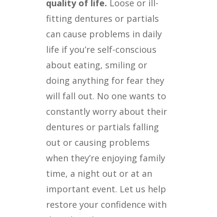
quality of life.
Loose or ill-
fitting dentures or partials
can cause problems in daily
life if you’re self-conscious
about eating, smiling or
doing anything for fear they
will fall out. No one wants to
constantly worry about their
dentures or partials falling
out or causing problems
when they’re enjoying family
time, a night out or at an
important event. Let us help
restore your confidence with