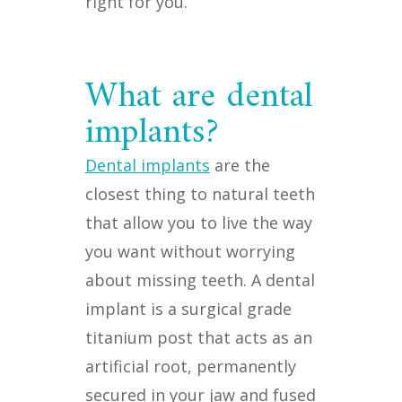
right for you.
What are dental
implants?
Dental implants
are the
closest thing to natural teeth
that allow you to live the way
you want without worrying
about missing teeth. A dental
implant is a surgical grade
titanium post that acts as an
artificial root, permanently
secured in your jaw and fused