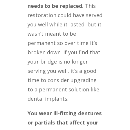
needs to be replaced.
This
restoration could have served
you well while it lasted, but it
wasn’t meant to be
permanent so over time it’s
broken down. If you find that
your bridge is no longer
serving you well, it’s a good
time to consider upgrading
to a permanent solution like
dental implants.
You wear ill-fitting dentures
or partials that affect your