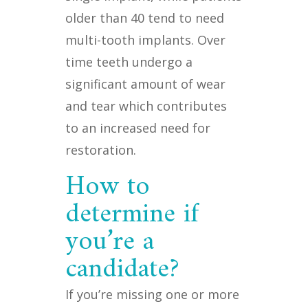
older than 40 tend to need
multi-tooth implants. Over
time teeth undergo a
significant amount of wear
and tear which contributes
to an increased need for
restoration.
How to
determine if
you’re a
candidate?
If you’re missing one or more