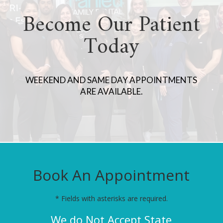
Become Our Patient
Today
WEEKEND AND SAME DAY APPOINTMENTS
ARE AVAILABLE.
Book An Appointment
* Fields with asterisks are required.
We do Not Accept State