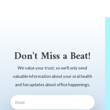
Don't Miss a Beat!
We value your trust, so we’ll only send
valuable information about your oral health
and fun updates about office happenings.