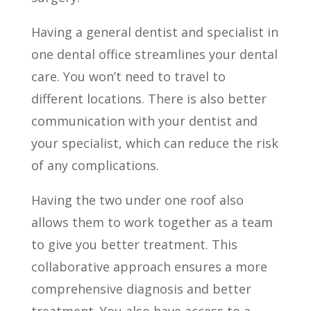
Having a general dentist and specialist in
one dental office streamlines your dental
care. You won’t need to travel to
different locations. There is also better
communication with your dentist and
your specialist, which can reduce the risk
of any complications.
Having the two under one roof also
allows them to work together as a team
to give you better treatment. This
collaborative approach ensures a more
comprehensive diagnosis and better
treatment. You also have access to a