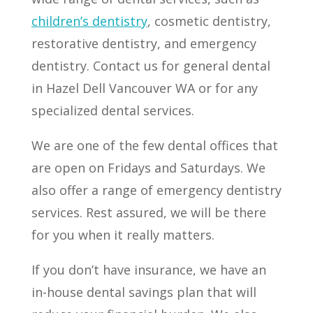
children’s dentistry
, cosmetic dentistry,
restorative dentistry, and emergency
dentistry. Contact us for general dental
in Hazel Dell Vancouver WA or for any
specialized dental services.
We are one of the few dental offices that
are open on Fridays and Saturdays. We
also offer a range of emergency dentistry
services. Rest assured, we will be there
for you when it really matters.
If you don’t have insurance, we have an
in-house dental savings plan that will