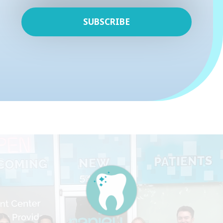
SUBSCRIBE