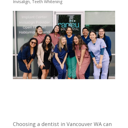
Invisalign
,
Teeth Whitening
Choosing a dentist in Vancouver WA can