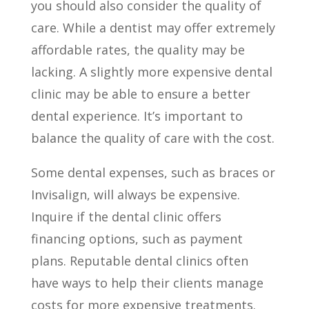
you should also consider the quality of
care. While a dentist may offer extremely
affordable rates, the quality may be
lacking. A slightly more expensive dental
clinic may be able to ensure a better
dental experience. It’s important to
balance the quality of care with the cost.
Some dental expenses, such as braces or
Invisalign, will always be expensive.
Inquire if the dental clinic offers
financing options, such as payment
plans. Reputable dental clinics often
have ways to help their clients manage
costs for more expensive treatments.