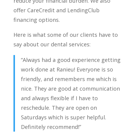
reduce your financial burden. We also
offer CareCredit and LendingClub
financing options.
Here is what some of our clients have to
say about our dental services:
“Always had a good experience getting
work done at Ranieu! Everyone is so
friendly, and remembers me which is
nice. They are good at communication
and always flexible if I have to
reschedule. They are open on
Saturdays which is super helpful.
Definitely recommend!”