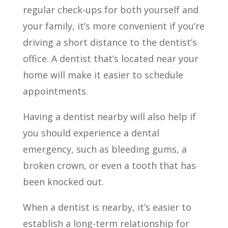
regular check-ups for both yourself and
your family, it’s more convenient if you’re
driving a short distance to the dentist’s
office. A dentist that’s located near your
home will make it easier to schedule
appointments.
Having a dentist nearby will also help if
you should experience a dental
emergency, such as bleeding gums, a
broken crown, or even a tooth that has
been knocked out.
When a dentist is nearby, it’s easier to
establish a long-term relationship for