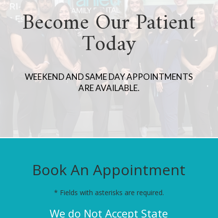
Become Our Patient
Today
WEEKEND AND SAME DAY APPOINTMENTS
ARE AVAILABLE.
Book An Appointment
* Fields with asterisks are required.
We do Not Accept State