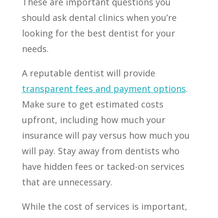
These are important questions you
should ask dental clinics when you’re
looking for the best dentist for your
needs.
A reputable dentist will provide
transparent fees and payment options
.
Make sure to get estimated costs
upfront, including how much your
insurance will pay versus how much you
will pay. Stay away from dentists who
have hidden fees or tacked-on services
that are unnecessary.
While the cost of services is important,