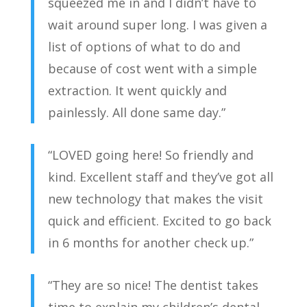
squeezed me in and I didn’t have to
wait around super long. I was given a
list of options of what to do and
because of cost went with a simple
extraction. It went quickly and
painlessly. All done same day.”
“LOVED going here! So friendly and
kind. Excellent staff and they’ve got all
new technology that makes the visit
quick and efficient. Excited to go back
in 6 months for another check up.”
“They are so nice! The dentist takes
time to explain my children’s dental