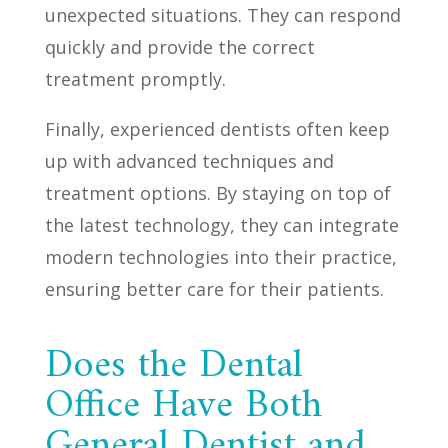
unexpected situations. They can respond
quickly and provide the correct
treatment promptly.
Finally, experienced dentists often keep
up with advanced techniques and
treatment options. By staying on top of
the latest technology, they can integrate
modern technologies into their practice,
ensuring better care for their patients.
Does the Dental
Office Have Both
General Dentist and