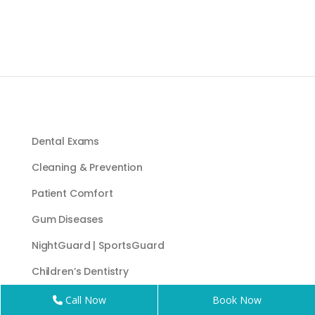
Dental Exams
Cleaning & Prevention
Patient Comfort
Gum Diseases
NightGuard | SportsGuard
Children’s Dentistry
Sleep Apnea Appliance
Call Now
Book Now