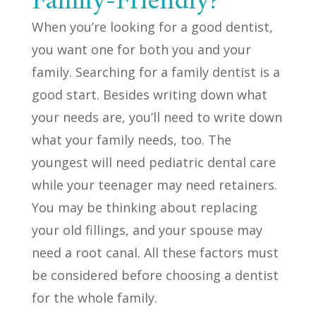
Family-Friendly?
When you’re looking for a good dentist,
you want one for both you and your
family. Searching for a family dentist is a
good start. Besides writing down what
your needs are, you’ll need to write down
what your family needs, too. The
youngest will need pediatric dental care
while your teenager may need retainers.
You may be thinking about replacing
your old fillings, and your spouse may
need a root canal. All these factors must
be considered before choosing a dentist
for the whole family.