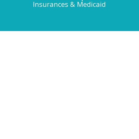
Insurances & Medicaid