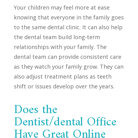
Your children may feel more at ease
knowing that everyone in the family goes
to the same dental clinic. It can also help
the dental team build long-term
relationships with your family. The
dental team can provide consistent care
as they watch your family grow. They can
also adjust treatment plans as teeth
shift or issues develop over the years.
Does the
Dentist/dental Office
Have Great Online