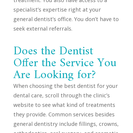
specialist’s expertise right at your
general dentist’s office. You don’t have to
seek external referrals.
Does the Dentist
Offer the Service You
Are Looking for?
When choosing the best dentist for your
dental care, scroll through the clinic’s
website to see what kind of treatments
they provide. Common services besides
general dentistry include fillings, crowns,