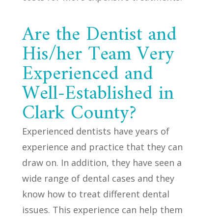
Are the Dentist and
His/her Team Very
Experienced and
Well-Established in
Clark County?
Experienced dentists have years of
experience and practice that they can
draw on. In addition, they have seen a
wide range of dental cases and they
know how to treat different dental
issues. This experience can help them