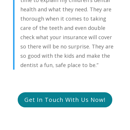
health and what they need. They are
thorough when it comes to taking
care of the teeth and even double
check what your insurance will cover
so there will be no surprise. They are
so good with the kids and make the
dentist a fun, safe place to be.”
Get In Touch With Us Now!