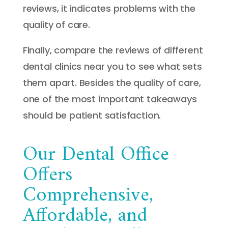
reviews, it indicates problems with the
quality of care.
Finally, compare the reviews of different
dental clinics near you to see what sets
them apart. Besides the quality of care,
one of the most important takeaways
should be patient satisfaction.
Our Dental Office
Offers
Comprehensive,
Affordable, and