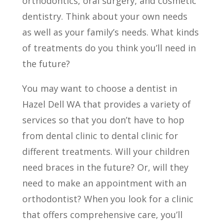
orthodontics, oral surgery, and cosmetic
dentistry. Think about your own needs
as well as your family’s needs. What kinds
of treatments do you think you’ll need in
the future?
You may want to choose a dentist in
Hazel Dell WA that provides a variety of
services so that you don’t have to hop
from dental clinic to dental clinic for
different treatments. Will your children
need braces in the future? Or, will they
need to make an appointment with an
orthodontist? When you look for a clinic
that offers comprehensive care, you’ll