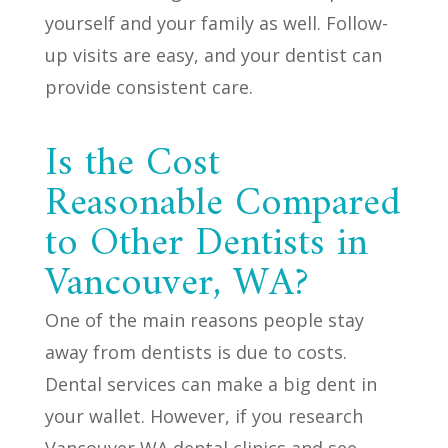
yourself and your family as well. Follow-
up visits are easy, and your dentist can
provide consistent care.
Is the Cost
Reasonable Compared
to Other Dentists in
Vancouver, WA?
One of the main reasons people stay
away from dentists is due to costs.
Dental services can make a big dent in
your wallet. However, if you research
Vancouver WA dental clinics and see