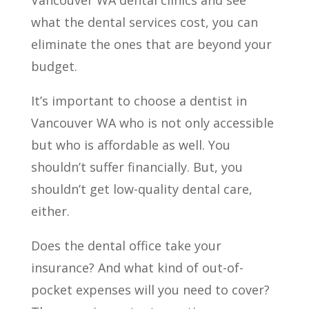
what the dental services cost, you can
eliminate the ones that are beyond your
budget.
It’s important to choose a dentist in
Vancouver WA who is not only accessible
but who is affordable as well. You
shouldn’t suffer financially. But, you
shouldn’t get low-quality dental care,
either.
Does the dental office take your
insurance? And what kind of out-of-
pocket expenses will you need to cover?