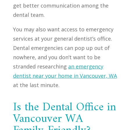
get better communication among the
dental team.
You may also want access to emergency
services at your general dentist’s office.
Dental emergencies can pop up out of
nowhere, and you don’t want to be
stranded researching
an emergency
dentist near your home in Vancouver, WA
at the last minute.
Is the Dental Office in
Vancouver WA