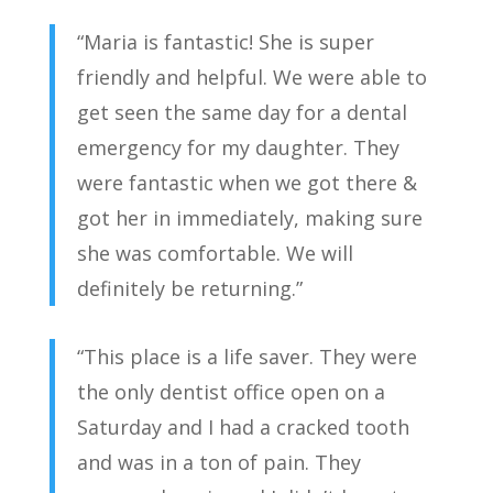
“Maria is fantastic! She is super
friendly and helpful. We were able to
get seen the same day for a dental
emergency for my daughter. They
were fantastic when we got there &
got her in immediately, making sure
she was comfortable. We will
definitely be returning.”
“This place is a life saver. They were
the only dentist office open on a
Saturday and I had a cracked tooth
and was in a ton of pain. They