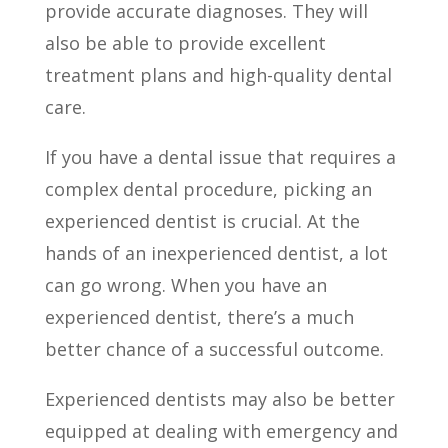
provide accurate diagnoses. They will
also be able to provide excellent
treatment plans and high-quality dental
care.
If you have a dental issue that requires a
complex dental procedure, picking an
experienced dentist is crucial. At the
hands of an inexperienced dentist, a lot
can go wrong. When you have an
experienced dentist, there’s a much
better chance of a successful outcome.
Experienced dentists may also be better
equipped at dealing with emergency and