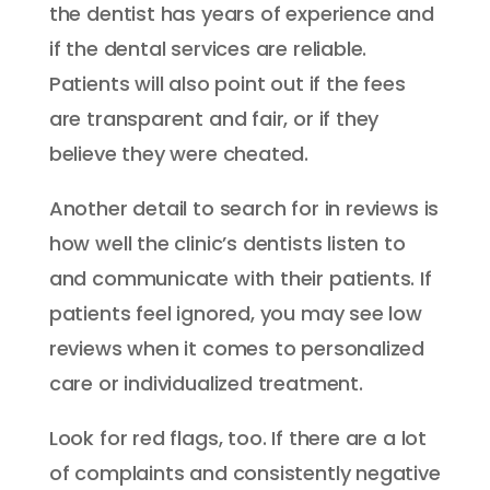
the dentist has years of experience and
if the dental services are reliable.
Patients will also point out if the fees
are transparent and fair, or if they
believe they were cheated.
Another detail to search for in reviews is
how well the clinic’s dentists listen to
and communicate with their patients. If
patients feel ignored, you may see low
reviews when it comes to personalized
care or individualized treatment.
Look for red flags, too. If there are a lot
of complaints and consistently negative