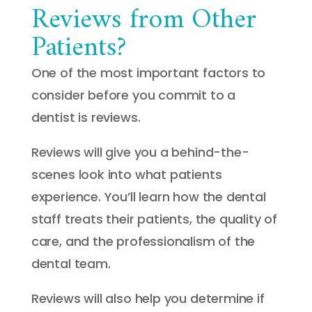
Reviews from Other
Patients?
One of the most important factors to
consider before you commit to a
dentist is reviews.
Reviews will give you a behind-the-
scenes look into what patients
experience. You’ll learn how the dental
staff treats their patients, the quality of
care, and the professionalism of the
dental team.
Reviews will also help you determine if