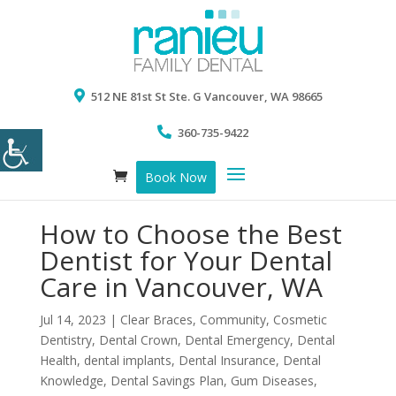
512 NE 81st St Ste. G Vancouver, WA 98665
360-735-9422
Book Now
How to Choose the Best
Dentist for Your Dental
Care in Vancouver, WA
Jul 14, 2023
|
Clear Braces
,
Community
,
Cosmetic
Dentistry
,
Dental Crown
,
Dental Emergency
,
Dental
Health
,
dental implants
,
Dental Insurance
,
Dental
Knowledge
,
Dental Savings Plan
,
Gum Diseases
,