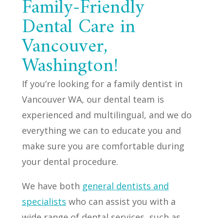
Family-Friendly
Dental Care in
Vancouver,
Washington!
If you’re looking for a family dentist in
Vancouver WA, our dental team is
experienced and multilingual, and we do
everything we can to educate you and
make sure you are comfortable during
your dental procedure.
We have both
general dentists and
specialists
who can assist you with a
wide range of dental services, such as