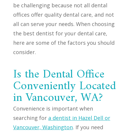
be challenging because not all dental
offices offer quality dental care, and not
all can serve your needs. When choosing
the best dentist for your dental care,
here are some of the factors you should
consider.
Is the Dental Office
Conveniently Located
in Vancouver, WA?
Convenience is important when
searching for
a dentist in Hazel Dell or
Vancouver, Washington
. If you need