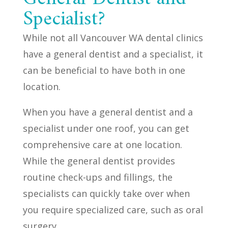
Specialist?
While not all Vancouver WA dental clinics
have a general dentist and a specialist, it
can be beneficial to have both in one
location.
When you have a general dentist and a
specialist under one roof, you can get
comprehensive care at one location.
While the general dentist provides
routine check-ups and fillings, the
specialists can quickly take over when
you require specialized care, such as oral
surgery.