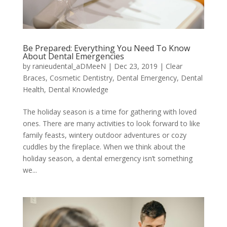
Be Prepared: Everything You Need To Know
About Dental Emergencies
by
ranieudental_aDMeeN
|
Dec 23, 2019
|
Clear
Braces
,
Cosmetic Dentistry
,
Dental Emergency
,
Dental
Health
,
Dental Knowledge
The holiday season is a time for gathering with loved
ones. There are many activities to look forward to like
family feasts, wintery outdoor adventures or cozy
cuddles by the fireplace. When we think about the
holiday season, a dental emergency isn’t something
we...