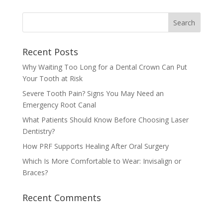
Recent Posts
Why Waiting Too Long for a Dental Crown Can Put
Your Tooth at Risk
Severe Tooth Pain? Signs You May Need an
Emergency Root Canal
What Patients Should Know Before Choosing Laser
Dentistry?
How PRF Supports Healing After Oral Surgery
Which Is More Comfortable to Wear: Invisalign or
Braces?
Recent Comments