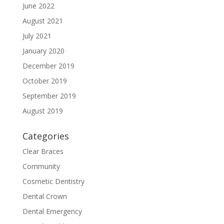
June 2022
August 2021
July 2021
January 2020
December 2019
October 2019
September 2019
August 2019
Categories
Clear Braces
Community
Cosmetic Dentistry
Dental Crown
Dental Emergency