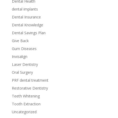
Dental Health
dental implants
Dental Insurance
Dental Knowledge
Dental Savings Plan
Give Back
Gum Diseases
Invisalign
Laser Dentistry
Oral Surgery
PRF dental treatment
Restorative Dentistry
Teeth Whitening
Tooth Extraction
Uncategorized