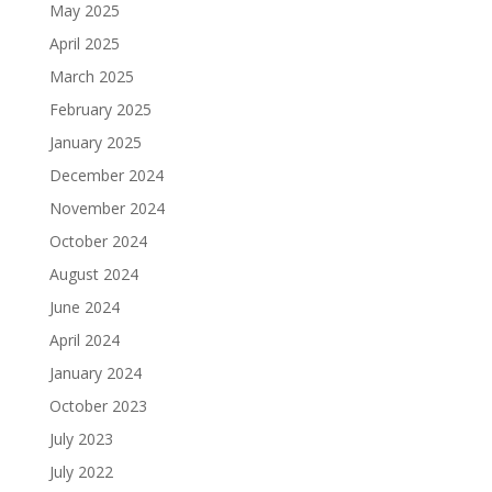
May 2025
April 2025
March 2025
February 2025
January 2025
December 2024
November 2024
October 2024
August 2024
June 2024
April 2024
January 2024
October 2023
July 2023
July 2022