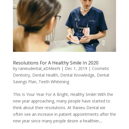
Resolutions For A Healthy Smile In 2020
by
ranieudental_aDMeeN
|
Dec 1, 2019
|
Cosmetic
Dentistry
,
Dental Health
,
Dental Knowledge
,
Dental
Savings Plan
,
Teeth Whitening
This Is Your Year For A Bright, Healthy Smile! With the
new year approaching, many people have started to
think about their resolutions. At Ranieu Dental we
often see an increase in patient appointments after the
new year since many people desire a healthier,...