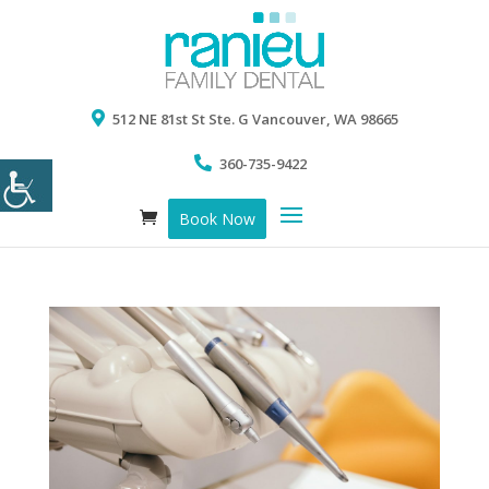
512 NE 81st St Ste. G Vancouver, WA 98665
360-735-9422
Book Now