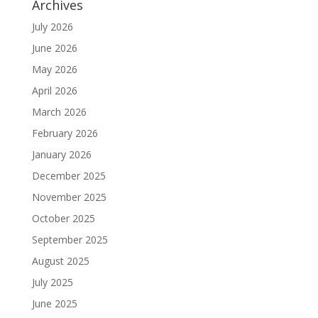
Archives
July 2026
June 2026
May 2026
April 2026
March 2026
February 2026
January 2026
December 2025
November 2025
October 2025
September 2025
August 2025
July 2025
June 2025