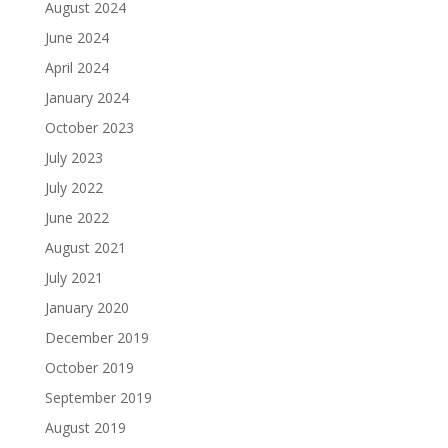
August 2024
June 2024
April 2024
January 2024
October 2023
July 2023
July 2022
June 2022
August 2021
July 2021
January 2020
December 2019
October 2019
September 2019
August 2019