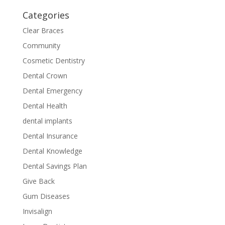
Categories
Clear Braces
Community
Cosmetic Dentistry
Dental Crown
Dental Emergency
Dental Health
dental implants
Dental Insurance
Dental Knowledge
Dental Savings Plan
Give Back
Gum Diseases
Invisalign