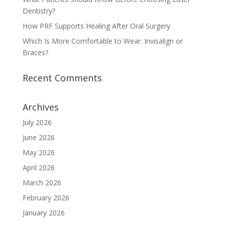
Dentistry?
How PRF Supports Healing After Oral Surgery
Which Is More Comfortable to Wear: Invisalign or
Braces?
Recent Comments
Archives
July 2026
June 2026
May 2026
April 2026
March 2026
February 2026
January 2026