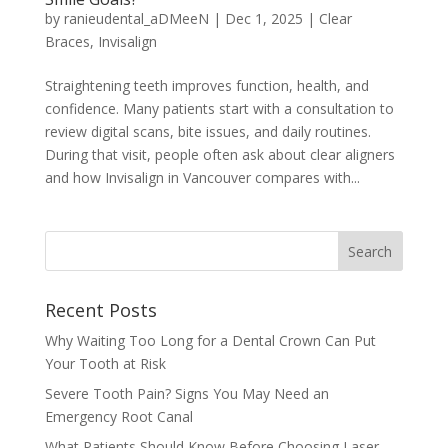
by
ranieudental_aDMeeN
|
Dec 1, 2025
|
Clear
Braces
,
Invisalign
Straightening teeth improves function, health, and
confidence. Many patients start with a consultation to
review digital scans, bite issues, and daily routines.
During that visit, people often ask about clear aligners
and how Invisalign in Vancouver compares with...
Recent Posts
Why Waiting Too Long for a Dental Crown Can Put
Your Tooth at Risk
Severe Tooth Pain? Signs You May Need an
Emergency Root Canal
What Patients Should Know Before Choosing Laser