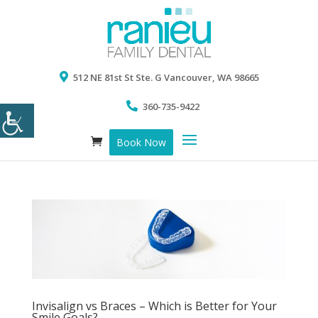
512 NE 81st St Ste. G Vancouver, WA 98665
360-735-9422
Book Now
Invisalign vs Braces – Which is Better for Your
Smile Goals?