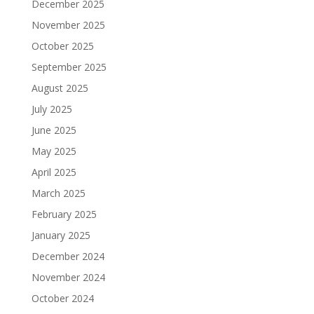
December 2025
November 2025
October 2025
September 2025
August 2025
July 2025
June 2025
May 2025
April 2025
March 2025
February 2025
January 2025
December 2024
November 2024
October 2024