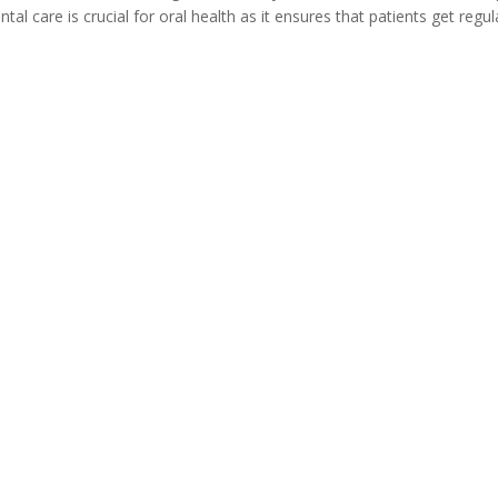
al care is crucial for oral health as it ensures that patients get regul