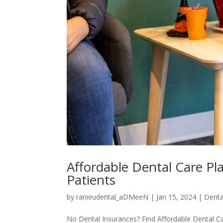
Affordable Dental Care Pl
Patients
by
ranieudental_aDMeeN
|
Jan 15, 2024
|
Denta
No Dental Insurances? Find Affordable Dental C