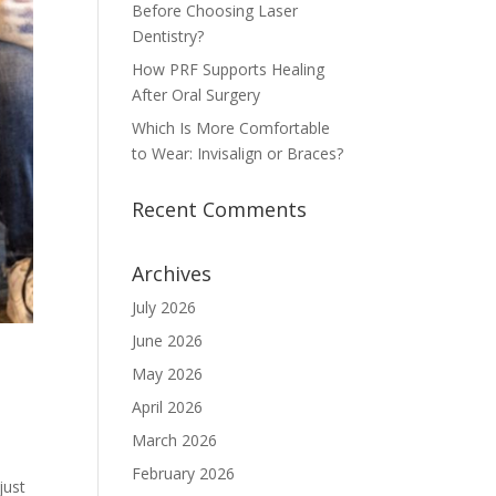
Before Choosing Laser
Dentistry?
How PRF Supports Healing
After Oral Surgery
Which Is More Comfortable
to Wear: Invisalign or Braces?
Recent Comments
Archives
July 2026
June 2026
May 2026
April 2026
March 2026
February 2026
just