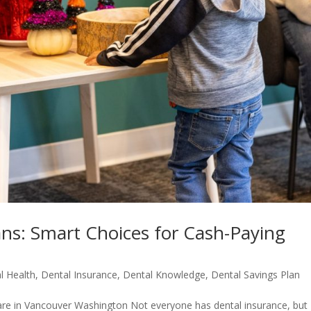
ans: Smart Choices for Cash-Paying
l Health
,
Dental Insurance
,
Dental Knowledge
,
Dental Savings Plan
are in Vancouver Washington Not everyone has dental insurance, but 