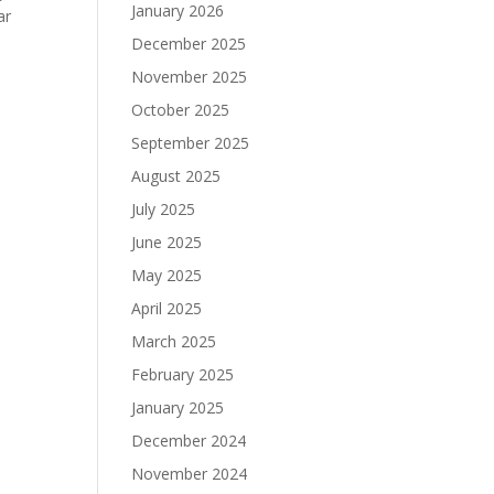
January 2026
ar
December 2025
November 2025
October 2025
September 2025
August 2025
July 2025
June 2025
May 2025
April 2025
March 2025
February 2025
January 2025
December 2024
November 2024