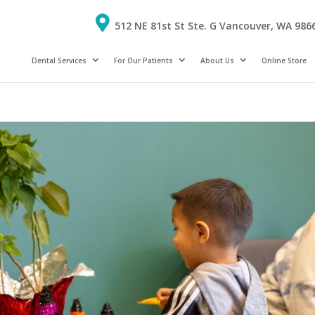
512 NE 81st St Ste. G Vancouver, WA 986
Dental Services
For Our Patients
About Us
Online Store