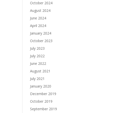
October 2024
August 2024
June 2024
April 2024
January 2024
October 2023
July 2023
July 2022
June 2022
August 2021
July 2021
January 2020
December 2019
October 2019
September 2019