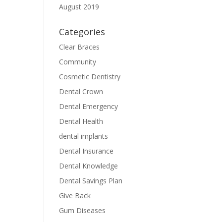
August 2019
Categories
Clear Braces
Community
Cosmetic Dentistry
Dental Crown
Dental Emergency
Dental Health
dental implants
Dental Insurance
Dental Knowledge
Dental Savings Plan
Give Back
Gum Diseases