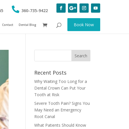
65
360-735-9422
Book Now
Contact
Dental Blog
Recent Posts
Why Waiting Too Long for a
Dental Crown Can Put Your
Tooth at Risk
Severe Tooth Pain? Signs You
May Need an Emergency
Root Canal
What Patients Should Know