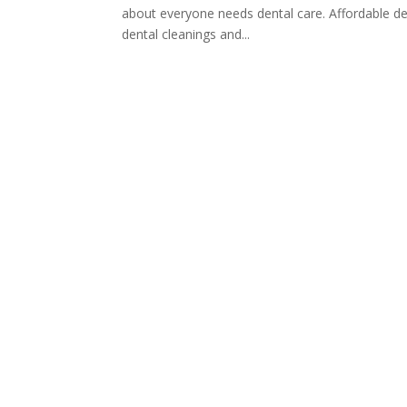
about everyone needs dental care. Affordable dent
dental cleanings and...